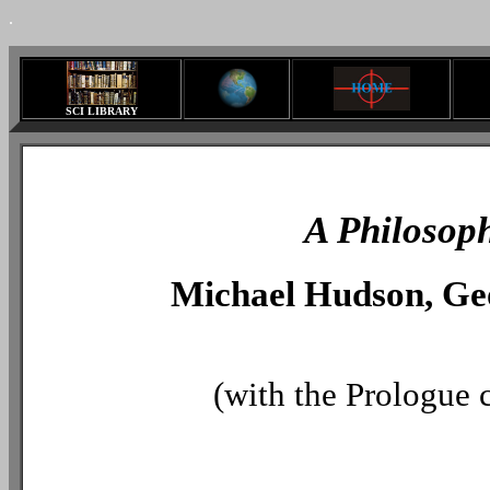
.
SCI LIBRARY
A Philosoph
Michael Hudson, Geo
(with the Prologue 