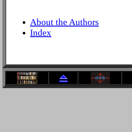
About the Authors
Index