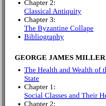
Chapter 2:
Classical Antiquity
Chapter 3:
The Byzantine Collape
Bibliography
GEORGE JAMES MILLER
The Health and Wealth of t
State
Chapter 1:
Social Classes and Their He
Chapter 2: