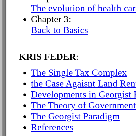
The evolution of health car
Chapter 3:
Back to Basics
KRIS FEDER
:
The Single Tax Complex
the Case Agaisnt Land Ren
Developments in Georgist
The Theory of Government
The Georgist Paradigm
References