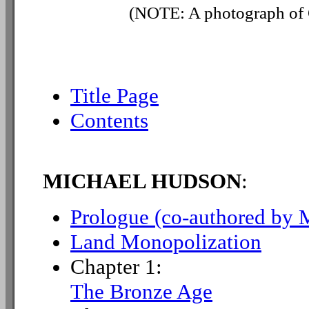
(NOTE: A photograph of G
Title Page
Contents
MICHAEL HUDSON
:
Prologue (co-authored by 
Land Monopolization
Chapter 1:
The Bronze Age