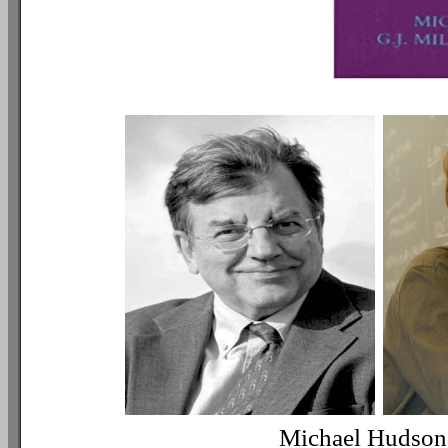
Michael Hudson /