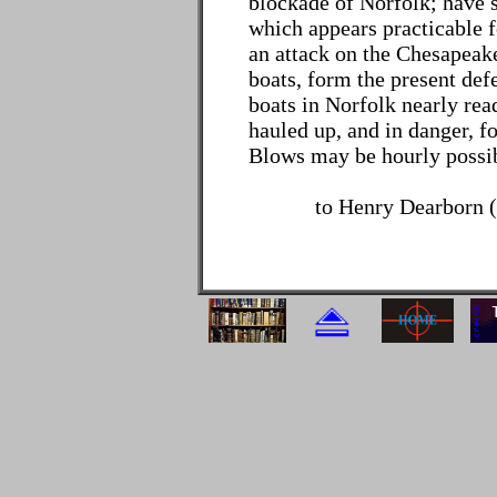
blockade of Norfolk; have 
which appears practicable f
an attack on the Chesapeak
boats, form the present def
boats in Norfolk nearly rea
hauled up, and in danger, f
Blows may be hourly possib
to Henry Dearborn (