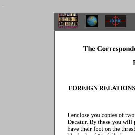
.
SCI LIBRARY
The Corresponde
FOREIGN RELATIONS 
I enclose you copies of two
Decatur. By these you will
have their foot on the thre