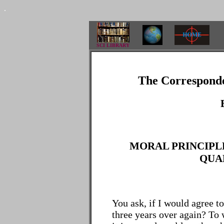
.
SCI LIBRARY
The Corresponde
MORAL PRINCIPLE
QUAL
You ask, if I would agree t
three years over again? To w