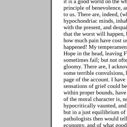
it is a good world on the wh
principle of benevolence, a
to us. There are, indeed, (
hypochondriac minds, inhab
with the present, and despa
that the worst will happen,
how much pain have cost us
happened! My temperament i
Hope in the head, leaving F
sometimes fail; but not oft
gloomy. There are, I acknow
some terrible convulsions, 
page of the account. I have
sensations of grief could be
within proper bounds, have 
of the moral character is, no
hypocritically vaunted, and
but in a just equilibrium of 
pathologists then would tell
economy, and of what good i