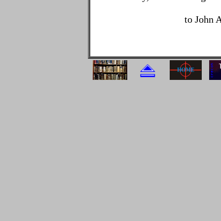
to John 