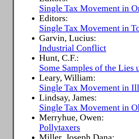
Single Tax Movement in O
Editors:
Single Tax Movement in T
Garvin, Lucius:
Industrial Conflict
Hunt, C.F.:
Some Samples of the Lies u
Leary, William:
Single Tax Movement in Ill
Lindsay, James:
Single Tax Movement in O
Merryhue, Owen:
Pollytaxers
Miller, Joseph Dana: