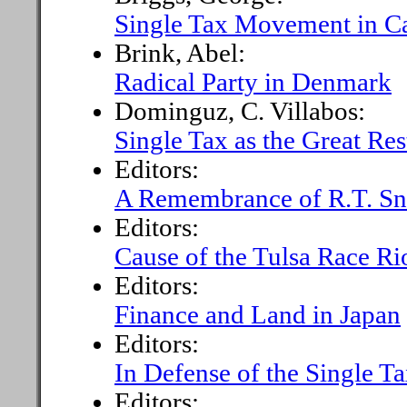
Single Tax Movement in Ca
Brink, Abel:
Radical Party in Denmark
Dominguz, C. Villabos:
Single Tax as the Great Res
Editors:
A Remembrance of R.T. Sn
Editors:
Cause of the Tulsa Race Ri
Editors:
Finance and Land in Japan
Editors:
In Defense of the Single Ta
Editors: