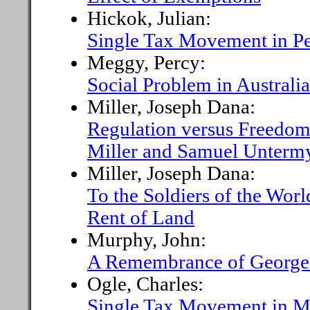
Hickok, Julian:
Single Tax Movement in P
Meggy, Percy:
Social Problem in Australia
Miller, Joseph Dana:
Regulation versus Freedo
Miller and Samuel Unterm
Miller, Joseph Dana:
To the Soldiers of the Wor
Rent of Land
Murphy, John:
A Remembrance of Georg
Ogle, Charles:
Single Tax Movement in M