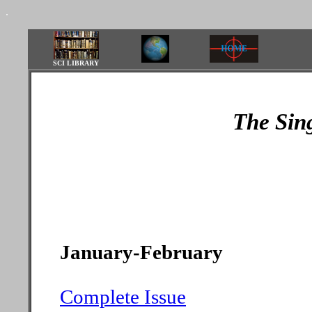
.
SCI LIBRARY
The Sin
January-February
Complete Issue