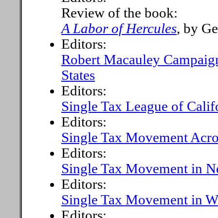
Review of the book:
A Labor of Hercules
, by G
Editors:
Robert Macauley Campaigni
States
Editors:
Single Tax League of Calif
Editors:
Single Tax Movement Acro
Editors:
Single Tax Movement in N
Editors:
Single Tax Movement in Wa
Editors: