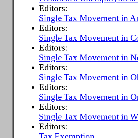
Editors:
Single Tax Movement in Ar
Editors:
Single Tax Movement in C
Editors:
Single Tax Movement in N
Editors:
Single Tax Movement in O
Editors:
Single Tax Movement in O
Editors:
Single Tax Movement in Wa
Editors:
Tax Exemption