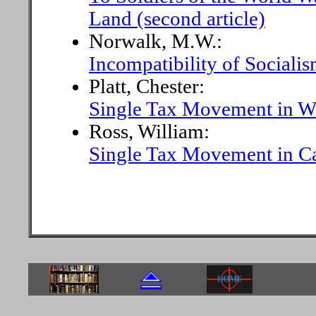
Land (second article)
Norwalk, M.W.:
Incompatibility of Sociali
Platt, Chester:
Single Tax Movement in W
Ross, William:
Single Tax Movement in Ca