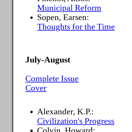
Municipal Reform
Sopen, Earsen:
Thoughts for the Time
July-August
Complete Issue
Cover
Alexander, K.P.:
Civilization's Progress
Colvin, Howard: