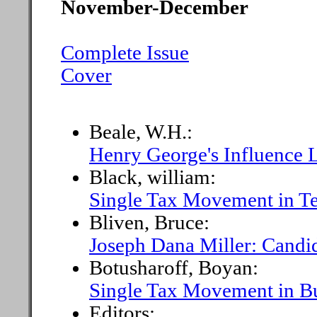
November-December
Complete Issue
Cover
Beale, W.H.:
Henry George's Influence 
Black, william:
Single Tax Movement in T
Bliven, Bruce:
Joseph Dana Miller: Candi
Botusharoff, Boyan:
Single Tax Movement in Bu
Editors: