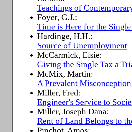
Teachings of Contemporary
Foyer, G.J.:
Time is Here for the Single
Hardinge, H.H.:
Source of Unemployment
McCarmick, Elsie:
Giving the Single Tax a Tri
McMix, Martin:
A Prevalent Misconception
Miller, Fred:
Engineer's Service to Socie
Miller, Joseph Dana:
Rent of Land Belongs to th
Pinchot, Amos: