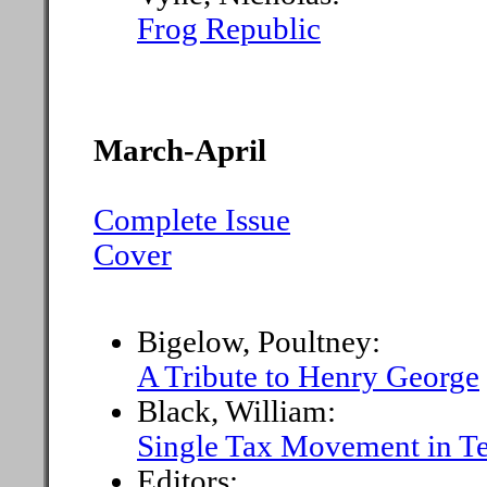
Frog Republic
March-April
Complete Issue
Cover
Bigelow, Poultney:
A Tribute to Henry George
Black, William:
Single Tax Movement in T
Editors: