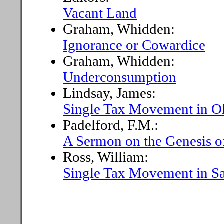
Vacant Land
Graham, Whidden:
Ignorance or Cowardice
Graham, Whidden:
Underconsumption
Lindsay, James:
Single Tax Movement in O
Padelford, F.M.:
A Sermon on the Genesis o
Ross, William:
Single Tax Movement in Sa