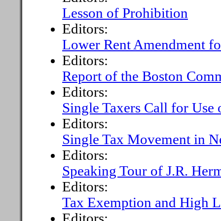
Lesson of Prohibition
Editors:
Lower Rent Amendment fo
Editors:
Report of the Boston Com
Editors:
Single Taxers Call for Use 
Editors:
Single Tax Movement in N
Editors:
Speaking Tour of J.R. Her
Editors:
Tax Exemption and High L
Editors: