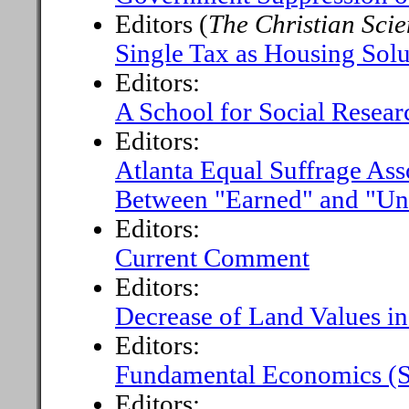
Editors (
The Christian Sci
Single Tax as Housing Solu
Editors:
A School for Social Resear
Editors:
Atlanta Equal Suffrage Ass
Between "Earned" and "Un
Editors:
Current Comment
Editors:
Decrease of Land Values i
Editors:
Fundamental Economics (S
Editors: