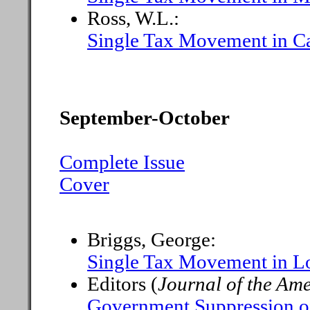
Ross, W.L.:
Single Tax Movement in Ca
September-October
Complete Issue
Cover
Briggs, George:
Single Tax Movement in L
Editors (
Journal of the Amer
Government Suppression of