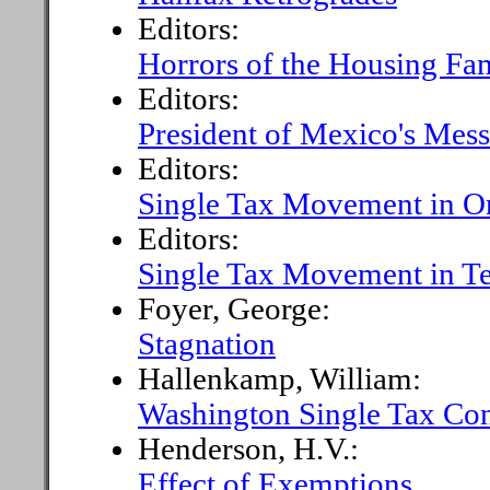
Editors:
Horrors of the Housing Fa
Editors:
President of Mexico's Mess
Editors:
Single Tax Movement in O
Editors:
Single Tax Movement in T
Foyer, George:
Stagnation
Hallenkamp, William:
Washington Single Tax Co
Henderson, H.V.:
Effect of Exemptions