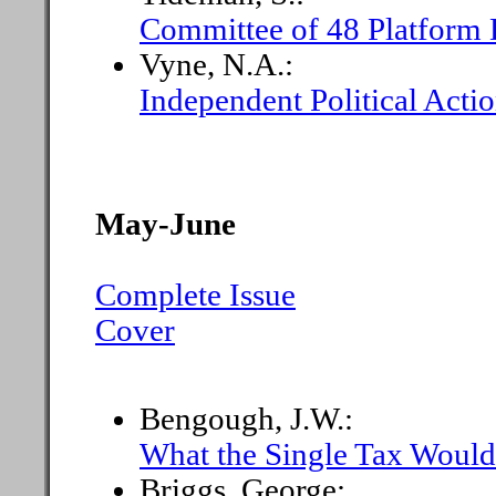
Committee of 48 Platform 
Vyne, N.A.:
Independent Political Acti
May-June
Complete Issue
Cover
Bengough, J.W.:
What the Single Tax Woul
Briggs, George: