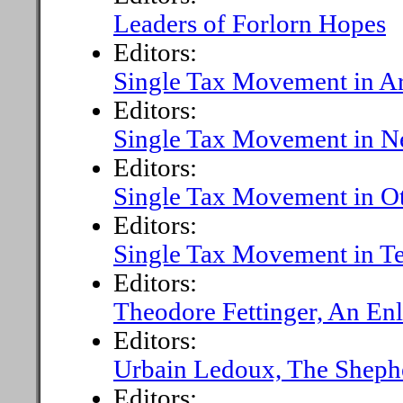
Leaders of Forlorn Hopes
Editors:
Single Tax Movement in Ar
Editors:
Single Tax Movement in N
Editors:
Single Tax Movement in O
Editors:
Single Tax Movement in T
Editors:
Theodore Fettinger, An Enl
Editors:
Urbain Ledoux, The Sheph
Editors: