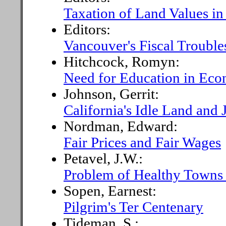
Taxation of Land Values in
Editors:
Vancouver's Fiscal Trouble
Hitchcock, Romyn:
Need for Education in Eco
Johnson, Gerrit:
California's Idle Land and
Nordman, Edward:
Fair Prices and Fair Wages
Petavel, J.W.:
Problem of Healthy Towns 
Sopen, Earnest:
Pilgrim's Ter Centenary
Tideman, S.: