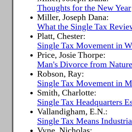
Thoughts for the New Year
Miller, Joseph Dana:
What the Single Tax Revie
Platt, Chester:
Single Tax Movement in W
Price, Josie Thorpe:
Man's Divorce from Natur
Robson, Ray:
Single Tax Movement in M
Smith, Charlotte:
Single Tax Headquarters Es
Vallandigham, E.N.:
Single Tax Means Industria
Vyne, Nicholas: