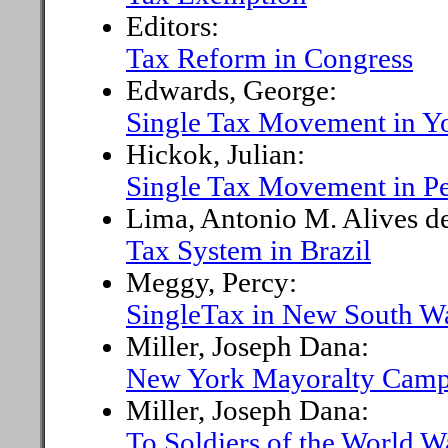
Editors:
Tax Reform in Congress
Edwards, George:
Single Tax Movement in Y
Hickok, Julian:
Single Tax Movement in P
Lima, Antonio M. Alives d
Tax System in Brazil
Meggy, Percy:
SingleTax in New South W
Miller, Joseph Dana:
New York Mayoralty Camp
Miller, Joseph Dana:
To Soldiers of the World W