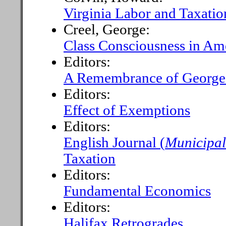
Virginia Labor and Taxatio
Creel, George:
Class Consciousness in Am
Editors:
A Remembrance of Georg
Editors:
Effect of Exemptions
Editors:
English Journal (
Municipal
Taxation
Editors:
Fundamental Economics
Editors:
Halifax Retrogrades