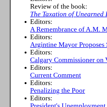
Review of the book:
The Taxation of Unearned
Editors:
A Remembrance of A.M. M
Editors:
Argintine Mayor Proposes 
Editors:
Calgary Commissioner on V
Editors:
Current Comment
Editors:
Penalizing the Poor
Editors:
President's Unemployment