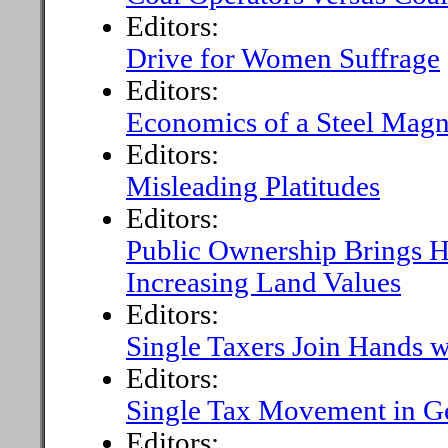
Editors:
Drive for Women Suffrage
Editors:
Economics of a Steel Magn
Editors:
Misleading Platitudes
Editors:
Public Ownership Brings H
Increasing Land Values
Editors:
Single Taxers Join Hands 
Editors:
Single Tax Movement in 
Editors: