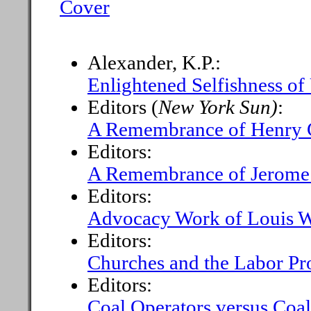
Cover
Alexander, K.P.:
Enlightened Selfishness of
Editors (
New York Sun)
:
A Remembrance of Henry G
Editors:
A Remembrance of Jerome
Editors:
Advocacy Work of Louis W
Editors:
Churches and the Labor P
Editors:
Coal Operators versus Coal