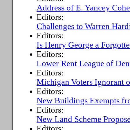
Address of E. Yancey Cohe
Editors:
Challenges to Warren Hardi
Editors:
Is Henry George a Forgott
Editors:
Lower Rent League of Den
Editors:
Michigan Voters Ignorant o
Editors:
New Buildings Exempts fr
Editors:
New Land Scheme Proposed 
Editors: