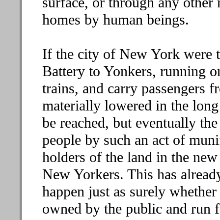
surface, or through any other m
homes by human beings.
If the city of New York were t
Battery to Yonkers, running on
trains, and carry passengers f
materially lowered in the long
be reached, but eventually the
people by such an act of muni
holders of the land in the new
New Yorkers. This has already
happen just as surely whether
owned by the public and run f