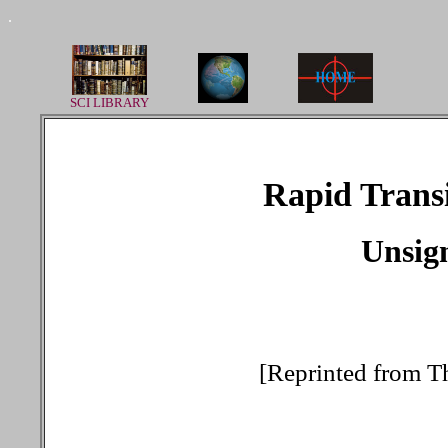
.
SCI LIBRARY
Rapid Trans
Unsign
[Reprinted from T