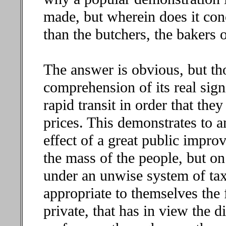
made, but wherein does it con
than the butchers, the bakers 
The answer is obvious, but th
comprehension of its real sign
rapid transit in order that they
prices. This demonstrates to a
effect of a great public impro
the mass of the people, but o
under an unwise system of tax
appropriate to themselves the fu
private, that has in view the 