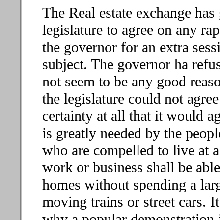
The Real estate exchange has g
legislature to agree on any rapi
the governor for an extra sess
subject. The governor ha refus
not seem to be any good reaso
the legislature could not agree 
certainty at all that it would a
is greatly needed by the peopl
who are compelled to live at a
work or business shall be able
homes without spending a large
moving trains or street cars. 
why a popular demonstration in