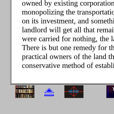
owned by existing corporations
monopolizing the transportation
on its investment, and somethi
landlord will get all that rema
were carried for nothing, the 
There is but one remedy for th
practical owners of the land t
conservative method of establi