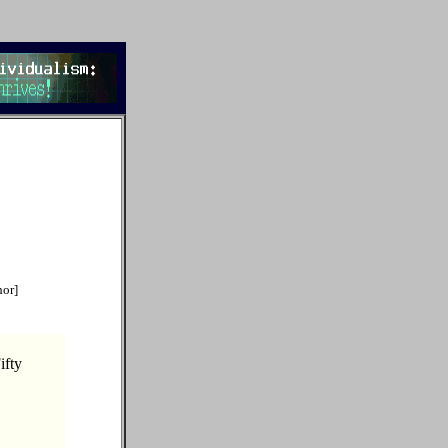
hor]
ifty