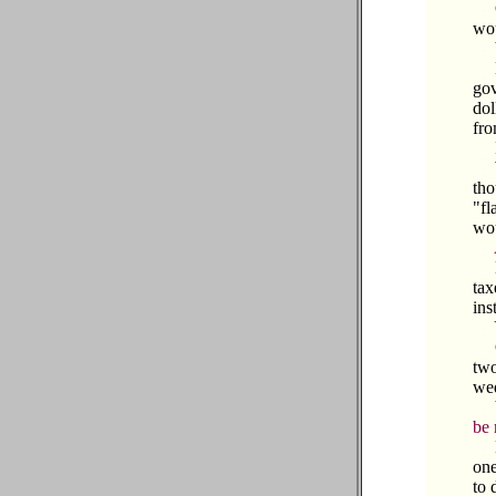
…
wou
…
…
gov
dol
fro
…
…
tho
"fl
wou
…
…
tax
ins
…
…
two
wed
…
be 
…
one
to 