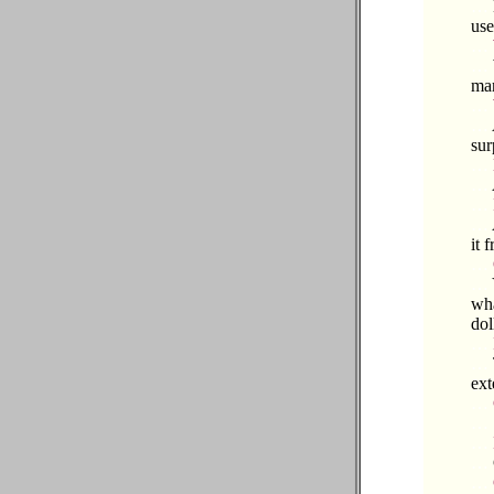
…
use
…
…
mar
…
…
sur
…
…
…
…
it 
…
…
wha
dol
…
…
ext
…
…
…
…
…