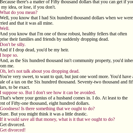
Because there's a matter of Fifty thousand dollars that you can get if yo
 my idea, or lose, if you don't.
What do you mean?
Well, you know that I had Six hundred thousand dollars when we were
ried and that it was all mine.
Well.
And you know that I'm one of those robust, healthy fellers that often
prise their families and friends by suddenly dropping dead.
Don't be silly.
And if I drop dead, you'd be my heir.
I hope so.
And, as the Six hundred thousand isn't community property, you'd inher
from me.
Oh, let's not talk about you dropping dead.
You're very sweet, to want to quit, but just one word more. You'd have 
le of a tax on the Six hundred thousand. Seventy-two thousand and fif
lars, to be exact.
I suppose so. But I don't see how it can be avoided.
That's where your genius of a husband comes in. I do. At least to the
ent of Fifty-one thousand, eight hundred dollars.
Goodness! Is there something that we ought to do?
Sure. But you might think it was a little drastic.
If it would save all that money, what is it that we ought to do?
Get divorced.
Get divorced!