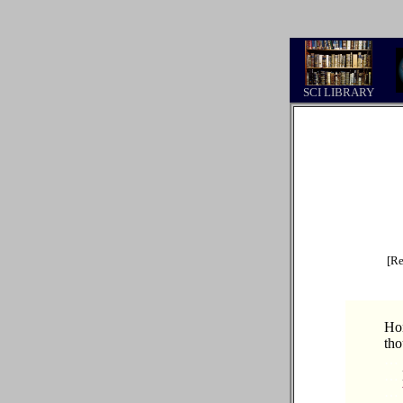
.
SCI LIBRARY
[Re
Hon
tho
…
…
…