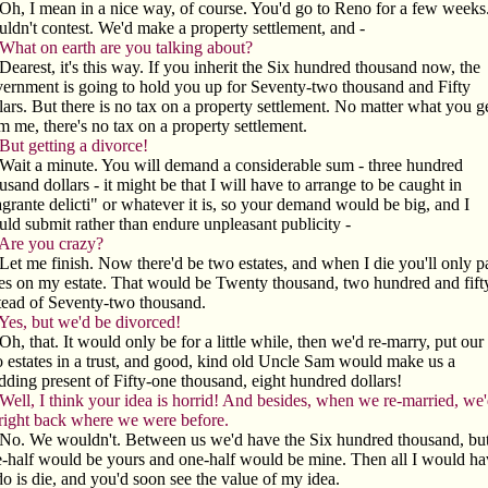
Oh, I mean in a nice way, of course. You'd go to Reno for a few weeks.
ldn't contest. We'd make a property settlement, and -
What on earth are you talking about?
Dearest, it's this way. If you inherit the Six hundred thousand now, the
ernment is going to hold you up for Seventy-two thousand and Fifty
lars. But there is no tax on a property settlement. No matter what you g
m me, there's no tax on a property settlement.
But getting a divorce!
Wait a minute. You will demand a considerable sum - three hundred
usand dollars - it might be that I will have to arrange to be caught in
agrante delicti" or whatever it is, so your demand would be big, and I
ld submit rather than endure unpleasant publicity -
Are you crazy?
Let me finish. Now there'd be two estates, and when I die you'll only p
es on my estate. That would be Twenty thousand, two hundred and fifty
tead of Seventy-two thousand.
Yes, but we'd be divorced!
Oh, that. It would only be for a little while, then we'd re-marry, put our
 estates in a trust, and good, kind old Uncle Sam would make us a
ding present of Fifty-one thousand, eight hundred dollars!
Well, I think your idea is horrid! And besides, when we re-married, we
right back where we were before.
No. We wouldn't. Between us we'd have the Six hundred thousand, bu
-half would be yours and one-half would be mine. Then all I would ha
do is die, and you'd soon see the value of my idea.