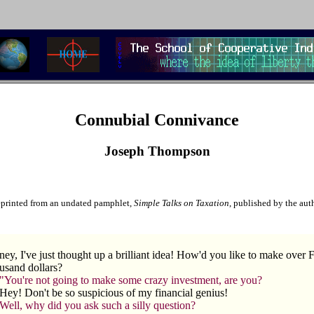
Connubial Connivance
Joseph Thompson
printed from an undated pamphlet,
Simple Talks on Taxation
, published by the aut
ey, I've just thought up a brilliant idea! How'd you like to make over F
usand dollars?
"You're not going to make some crazy investment, are you?
Hey! Don't be so suspicious of my financial genius!
Well, why did you ask such a silly question?