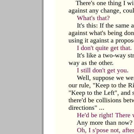
...
There's one thing I wi
against any change, coul
…
What's that?
…
It's this: If the same
against what's being don
using it against a propo
…
I don't quite get that.
…
It's like a two-way str
way as the other.
…
I still don't get you.
…
Well, suppose we wer
our rule, "Keep to the Ri
"Keep to the Left", and 
there'd be collisions be
directions" ...
…
He'd be right! There
…
Any more than now? W
…
Oh, I s'pose not, afte