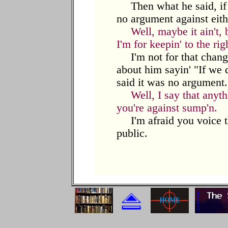
…
Then what he said, if i
no argument against eith
…
Well, maybe it ain't,
I'm for keepin' to the rig
…
I'm not for that chang
about him sayin' "If we do
said it was no argument.
…
Well, I say that anyt
you're against sump'n.
…
I'm afraid you voice t
public.