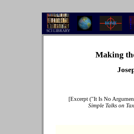
.
SCI LIBRARY
Making th
Jose
[Excerpt ("It Is No Argumen
Simple Talks on Tax