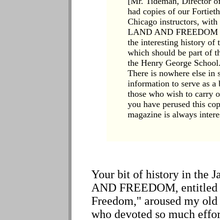
[Mr. Tideman, Director o
had copies of our Fortiet
Chicago instructors, with 
LAND AND FREEDOM has i
the interesting history o
which should be part of th
the Henry George School. I
There is nowhere else in 
information to serve as a 
those who wish to carry o
you have perused this copy
magazine is always interes
Your bit of history in the
AND FREEDOM, entitled "F
Freedom," aroused my old
who devoted so much effort