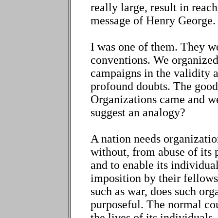
really large, result in reac
message of Henry George.
I was one of them. They w
conventions. We organized
campaigns in the validity 
profound doubts. The good
Organizations came and wen
suggest an analogy?
A nation needs organizatio
without, from abuse of its
and to enable its individu
imposition by their fellows
such as war, does such org
purposeful. The normal cou
the lives of its individuals