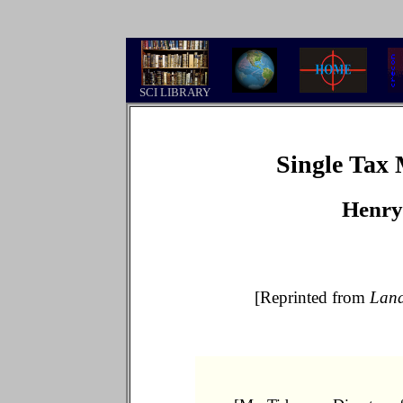
.
SCI LIBRARY
Single Tax
Henry
[Reprinted from
Lan