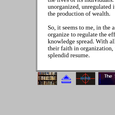
unorganized, unregulated it
the production of wealth.
So, it seems to me, in the 
organize to regulate the ef
knowledge spread. With all
their faith in organization,
splendid resume.