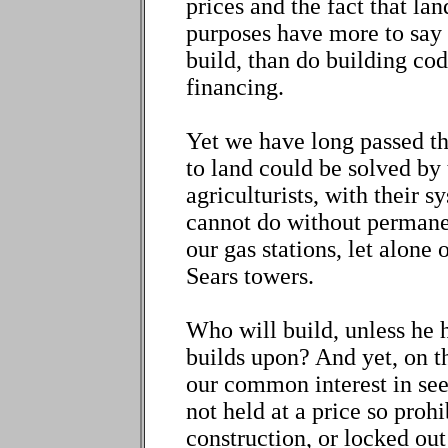
prices and the fact that lan
purposes have more to say 
build, than do building cod
financing.
Yet we have long passed t
to land could be solved by
agriculturists, with their 
cannot do without permanen
our gas stations, let alone
Sears towers.
Who will build, unless he 
builds upon? And yet, on t
our common interest in seei
not held at a price so prohi
construction, or locked out