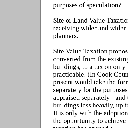
purposes of speculation?
Site or Land Value Taxation
receiving wider and wider
planners.
Site Value Taxation propose
converted from the existin
buildings, to a tax on only 
practicable. (In Cook Count
present would take the for
separately for the purposes
appraised separately - and
buildings less heavily, up t
It is only with the adoptio
the opportunity to achieve 