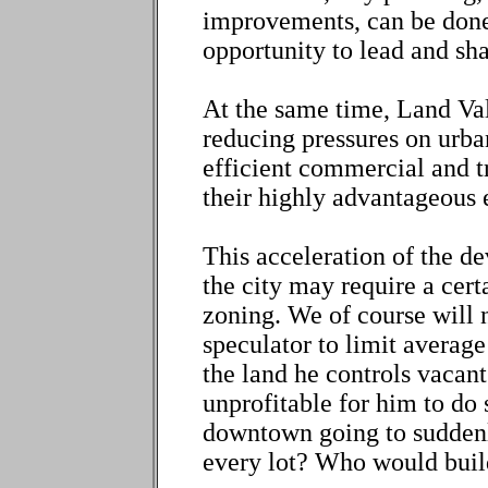
improvements, can be done 
opportunity to lead and s
At the same time, Land Valu
reducing pressures on urba
efficient commercial and t
their highly advantageous e
This acceleration of the 
the city may require a cer
zoning. We of course will n
speculator to limit average
the land he controls vacant
unprofitable for him to do 
downtown going to suddenl
every lot? Who would bui