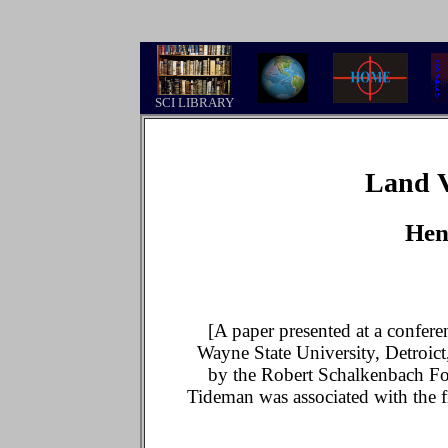
.
SCI LIBRARY
Land V
Hen
[A paper presented at a confer
Wayne State University, Detroict
by the Robert Schalkenbach Fo
Tideman was associated with the 