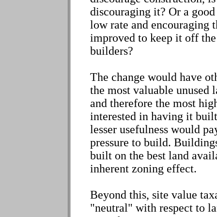
discouraging it? Or a good 
low rate and encouraging t
improved to keep it off the
builders?
The change would have oth
the most valuable unused la
and therefore the most hig
interested in having it bui
lesser usefulness would pay
pressure to build. Building
built on the best land avail
inherent zoning effect.
Beyond this, site value tax
"neutral" with respect to l