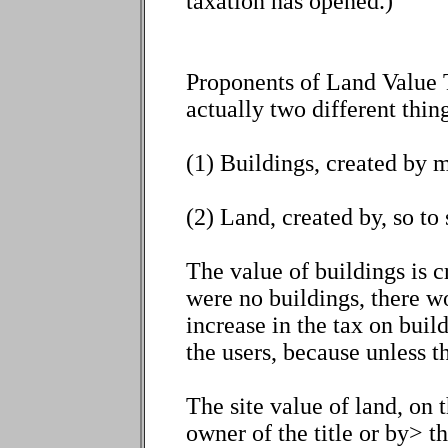
taxation has opened.)
Proponents of Land Value Ta
actually two different thing
(1) Buildings, created by 
(2) Land, created by, so to
The value of buildings is cr
were no buildings, there w
increase in the tax on buil
the users, because unless th
The site value of land, on t
owner of the title or by> 