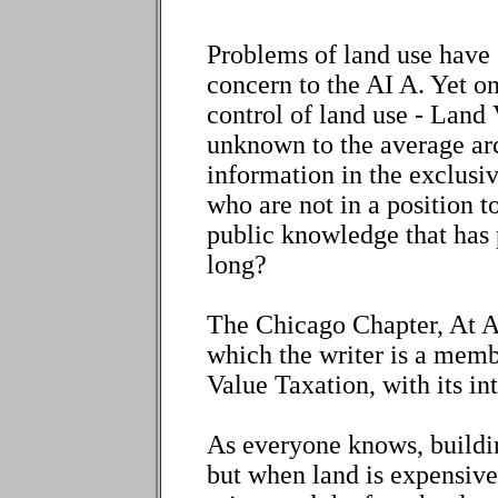
Problems of land use have 
concern to the AI A. Yet on
control of land use - Land 
unknown to the average arc
information in the exclusi
who are not in a position to 
public knowledge that has p
long?
The Chicago Chapter, At A
which the writer is a membe
Value Taxation, with its int
As everyone knows, buildi
but when land is expensive