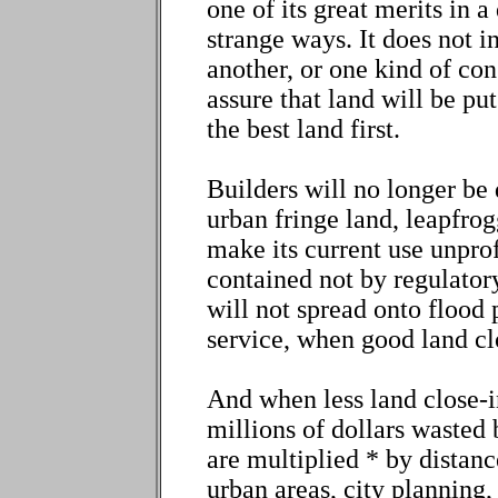
one of its great merits in 
strange ways. It does not in
another, or one kind of con
assure that land will be put
the best land first.
Builders will no longer be 
urban fringe land, leapfrog
make its current use unpro
contained not by regulator
will not spread onto flood 
service, when good land clo
And when less land close-i
millions of dollars wasted 
are multiplied * by distan
urban areas, city planning,