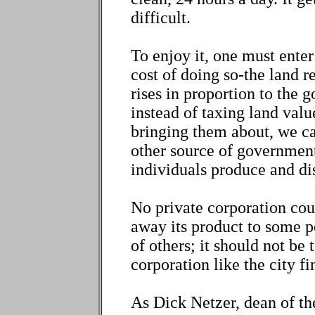
difficult.
To enjoy it, one must enter
cost of doing so-the land r
rises in proportion to the 
instead of taxing land valu
bringing them about, we ca
other source of government
individuals produce and di
No private corporation cou
away its product to some p
of others; it should not be 
corporation like the city fi
As Dick Netzer, dean of th