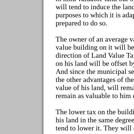
will tend to induce the land
purposes to which it is adap
prepared to do so.
The owner of an average va
value building on it will b
direction of Land Value Ta
on his land will be offset b
And since the municipal ser
the other advantages of th
value of his land, will rem
remain as valuable to him or
The lower tax on the buildi
his land in the same degree
tend to lower it. They will