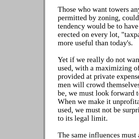
Those who want towers anyw
permitted by zoning, could
tendency would be to have "
erected on every lot, "tax
more useful than today's.
Yet if we really do not wan
used, with a maximizing of
provided at private expense
men will crowd themselves 
be, we must look forward t
When we make it unprofitab
used, we must not be surpris
to its legal limit.
The same influences must a