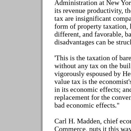
Administration at New York
its revenue productivity, th
tax are insignificant compa
form of property taxation,
different, and favorable, 
disadvantages can be struc
'This is the taxation of bar
without any tax on the buil
vigorously espoused by He
value tax is the economist's 
in its economic effects; and
replacement for the conven
bad economic effects."
Carl H. Madden, chief eco
Commerce, puts it this way