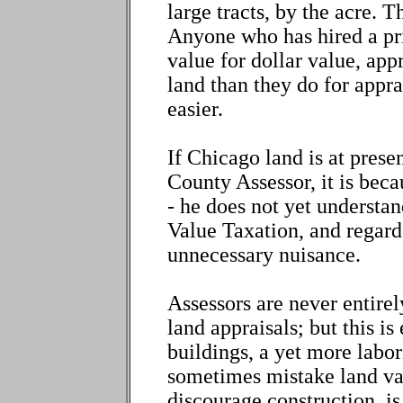
large tracts, by the acre. 
Anyone who has hired a priv
value for dollar value, app
land than they do for appra
easier.
If Chicago land is at pres
County Assessor, it is beca
- he does not yet understa
Value Taxation, and regards
unnecessary nuisance.
Assessors are never entirely
land appraisals; but this is
buildings, a yet more labor
sometimes mistake land val
discourage construction, is