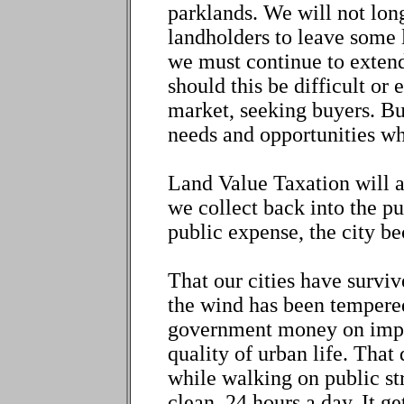
parklands. We will not long
landholders to leave some l
we must continue to extend
should this be difficult or 
market, seeking buyers. Bu
needs and opportunities wh
Land Value Taxation will 
we collect back into the pu
public expense, the city b
That our cities have survive
the wind has been tempere
government money on impro
quality of urban life. That
while walking on public s
clean, 24 hours a day. It ge