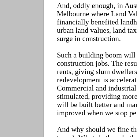
And, oddly enough, in Aust
Melbourne where Land Valu
financially benefited landho
urban land values, land tax
surge in construction.
Such a building boom will
construction jobs. The resu
rents, giving slum dwellers
redevelopment is accelerate
Commercial and industrial 
stimulated, providing more
will be built better and ma
improved when we stop pen
And why should we fine th