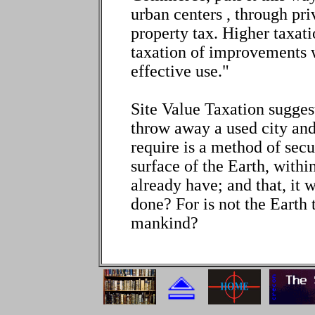
urban centers , through priv
property tax. Higher taxat
taxation of improvements 
effective use."
Site Value Taxation suggests
throw away a used city and
require is a method of secur
surface of the Earth, withi
already have; and that, it 
done? For is not the Earth
mankind?