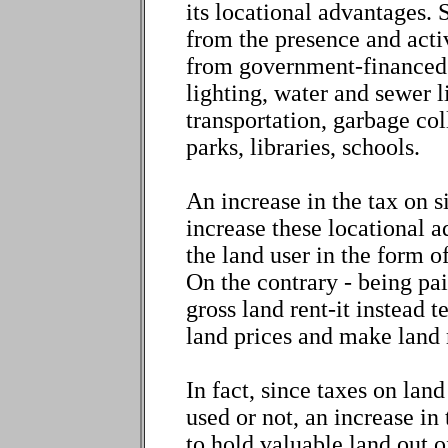
its locational advantages.
from the presence and activ
from government-financed se
lighting, water and sewer 
transportation, garbage col
parks, libraries, schools.
An increase in the tax on s
increase these locational 
the land user in the form of
On the contrary - being pa
gross land rent-it instead t
land prices and make land 
In fact, since taxes on lan
used or not, an increase in 
to hold valuable land out o