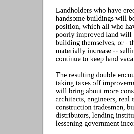
Landholders who have erect
handsome buildings will be 
position, which all who ha
poorly improved land will 
building themselves, or - 
materially increase -- sell
continue to keep land vaca
The resulting double enco
taking taxes off improveme
will bring about more cons
architects, engineers, real 
construction tradesmen, bu
distributors, lending insti
lessening government inc