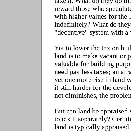
taxes). What do they do t
reward those who speculate
with higher values for the
indefinitely? What do they 
"decentive" system with a
Yet to lower the tax on bui
land is to make vacant or
valuable for building purpo
need pay less taxes; an ar
yet one more rise in land 
it still harder for the deve
not diminishes, the proble
But can land be appraised 
to tax it separately? Certai
land is typically appraised