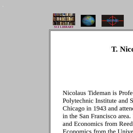
.
SCI LIBRARY
T. Nic
Nicolaus Tideman is Profe
Polytechnic Institute and 
Chicago in 1943 and atten
in the San Francisco area
and Economics from Reed 
Economics from the Unive