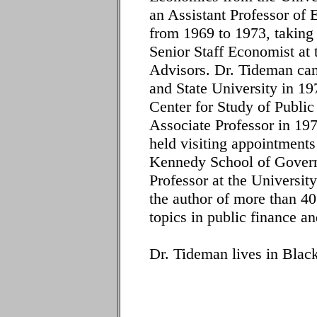
an Assistant Professor of
from 1969 to 1973, taking 
Senior Staff Economist at 
Advisors. Dr. Tideman came
and State University in 19
Center for Study of Publi
Associate Professor in 19
held visiting appointments
Kennedy School of Govern
Professor at the Universi
the author of more than 40
topics in public finance a
Dr. Tideman lives in Black