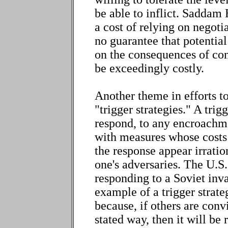
be able to inflict. Saddam 
a cost of relying on negoti
no guarantee that potentia
on the consequences of conf
be exceedingly costly.
Another theme in efforts to
"trigger strategies." A tri
respond, to any encroachme
with measures whose costs 
the response appear irratio
one's adversaries. The U.S
responding to a Soviet inv
example of a trigger strateg
because, if others are convi
stated way, then it will be 