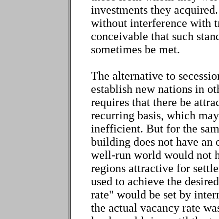
investments they acquired.
without interference with tr
conceivable that such stan
sometimes be met.
The alternative to secession
establish new nations in ot
requires that there be attra
recurring basis, which may
inefficient. But for the sa
building does not have an 
well-run world would not 
regions attractive for set
used to achieve the desire
rate" would be set by inte
the actual vacancy rate was 