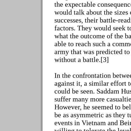
the expectable consequenc
would talk about the sizes o
successes, their battle-rea
factors. They would seek 
what the outcome of the ba
able to reach such a commo
army that was predicted to
without a battle.[3]
In the confrontation betwee
against it, a similar effor
could be seen. Saddam Hus
suffer many more casualtie
However, he seemed to beli
be as asymmetric as they tu
events in Vietnam and Bei
willing to tolerate the leve