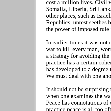
cost a million lives. Civil
Somalia, Liberia, Sri Lanka
other places, such as Israe
Republics, unrest seethes 
the power of imposed rule 
In earlier times it was no
war to kill every man, wom
a strategy for avoiding the
practice has a certain coh
has developed to a degree t
We must deal with one ano
It should not be surprisin
when one examines the ways
Peace has connotations of
practice peace is all too o