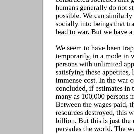
humans generally do not st
possible. We can similarly
socially into beings that t
lead to war. But we have a
We seem to have been trapp
temporarily, in a mode in 
persons with unlimited app
satisfying these appetites,
immense cost. In the war o
concluded, if estimates in 
many as 100,000 persons m
Between the wages paid, th
resources destroyed, this 
billion. But this is just th
pervades the world. The w