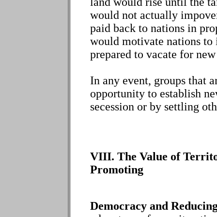
land would rise until the t
would not actually impover
paid back to nations in prop
would motivate nations to 
prepared to vacate for new
In any event, groups that a
opportunity to establish ne
secession or by settling ot
VIII. The Value of Territ
Promoting
Democracy and Reducing 