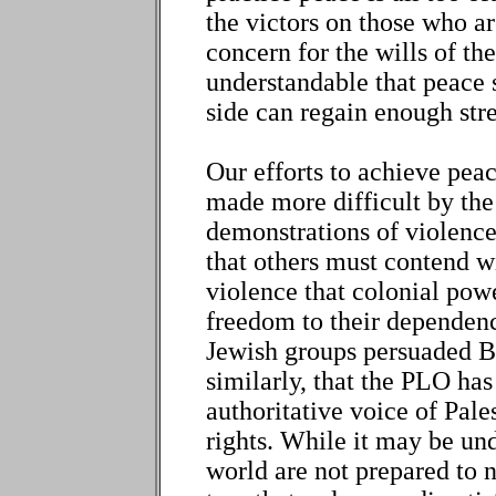
the victors on those who ar
concern for the wills of th
understandable that peace s
side can regain enough stre
Our efforts to achieve pea
made more difficult by the 
demonstrations of violence 
that others must contend w
violence that colonial pow
freedom to their dependenc
Jewish groups persuaded Br
similarly, that the PLO has
authoritative voice of Pales
rights. While it may be und
world are not prepared to n