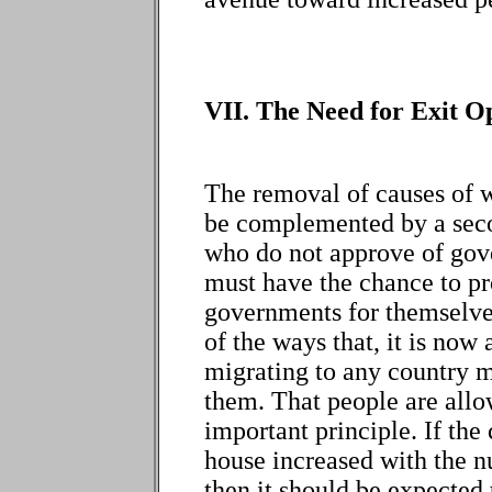
VII. The Need for Exit O
The removal of causes of wa
be complemented by a seco
who do not approve of gov
must have the chance to pr
governments for themselves
of the ways that, it is now
migrating to any country mo
them. That people are allo
important principle. If the
house increased with the 
then it should be expected