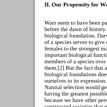
II. Our Propensity for Wa
Wars seem to have been pa
before the dawn of history. 
biological foundation. Dar
of a species serves to give 
females to the strongest ma
important biological functi
members of a species over a
them.[2] But the fact that a
biological foundations doe
ourselves to its expression
Natural selection would ge
having the greatest possib
because we have other per
constructed societies that g