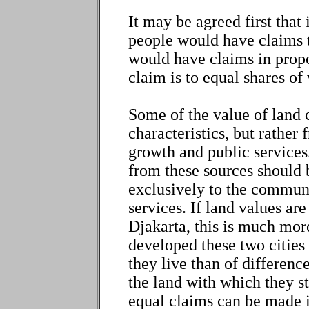
It may be agreed first that 
people would have claims t
would have claims in propo
claim is to equal shares of 
Some of the value of land 
characteristics, but rathe
growth and public services
from these sources should 
exclusively to the commun
services. If land values ar
Djakarta, this is much more
developed these two cities
they live than of difference
the land with which they s
equal claims can be made i