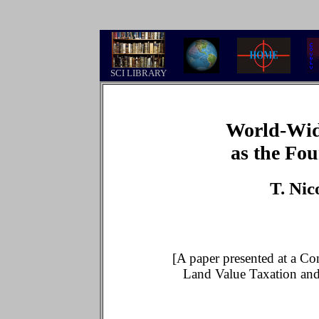
.
SCI LIBRARY
World-Wid
as the Fou
T. Ni
[A paper presented at a Con
Land Value Taxation an