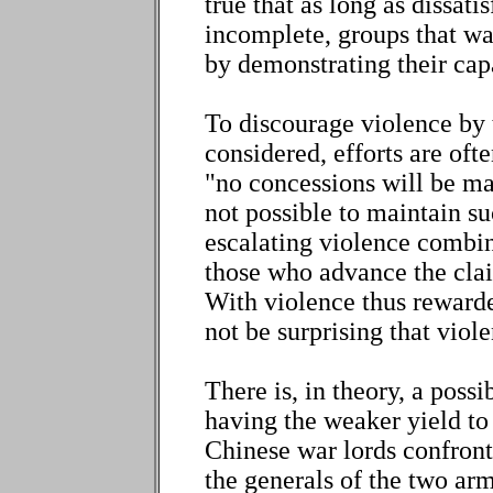
true that as long as dissati
incomplete, groups that wa
by demonstrating their cap
To discourage violence by 
considered, efforts are oft
"no concessions will be mad
not possible to maintain s
escalating violence combin
those who advance the clai
With violence thus rewarde
not be surprising that viole
There is, in theory, a poss
having the weaker yield to
Chinese war lords confron
the generals of the two arm