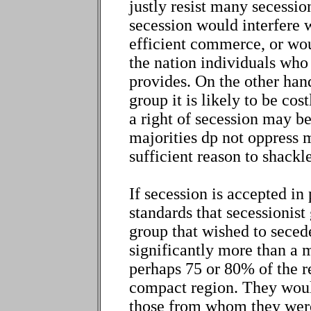
justly resist many secessi
secession would interfere 
efficient commerce, or woul
the nation individuals who 
provides. On the other hand
group it is likely to be co
a right of secession may be
majorities dp not oppress m
sufficient reason to shackl
If secession is accepted in
standards that secessionis
group that wished to seced
significantly more than a m
perhaps 75 or 80% of the r
compact region. They woul
those from whom they were