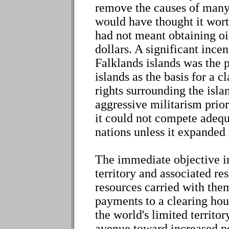
remove the causes of many 
would have thought it wort
had not meant obtaining oi
dollars. A significant incen
Falklands islands was the p
islands as the basis for a c
rights surrounding the isla
aggressive militarism prior
it could not compete adequ
nations unless it expanded 
The immediate objective in 
territory and associated res
resources carried with them
payments to a clearing hous
the world's limited territo
avenue toward increased pe