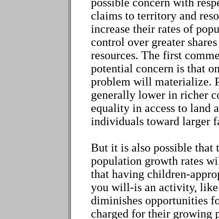
possible concern with respe
claims to territory and reso
increase their rates of pop
control over greater shares 
resources. The first comme
potential concern is that o
problem will materialize. 
generally lower in richer co
equality in access to land 
individuals toward larger f
But it is also possible tha
population growth rates will
that having children-approp
you will-is an activity, lik
diminishes opportunities f
charged for their growing 