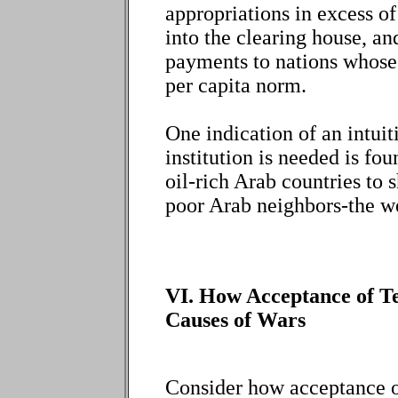
appropriations in excess 
into the clearing house, a
payments to nations whose 
per capita norm.
One indication of an intui
institution is needed is fou
oil-rich Arab countries to s
poor Arab neighbors-the wea
VI. How Acceptance of Te
Causes of Wars
Consider how acceptance of