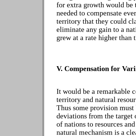
for extra growth would be
needed to compensate every
territory that they could 
eliminate any gain to a na
grew at a rate higher than t
V. Compensation for Vari
It would be a remarkable co
territory and natural resour
Thus some provision must 
deviations from the target 
of nations to resources an
natural mechanism is a cle