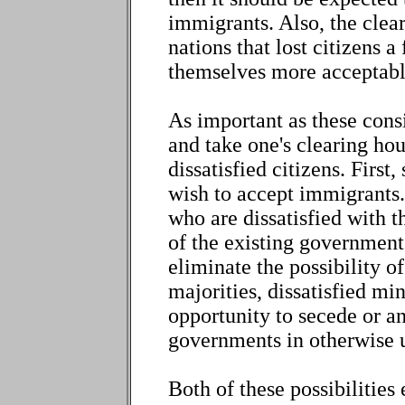
immigrants. Also, the clea
nations that lost citizens 
themselves more acceptabl
As important as these consi
and take one's clearing ho
dissatisfied citizens. First
wish to accept immigrants. 
who are dissatisfied with t
of the existing government
eliminate the possibility o
majorities, dissatisfied mi
opportunity to secede or a
governments in otherwise un
Both of these possibilities