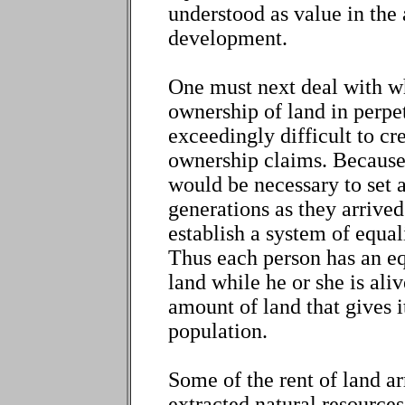
understood as value in th
development.
One must next deal with wh
ownership of land in perpetu
exceedingly difficult to cr
ownership claims. Because 
would be necessary to set a
generations as they arrived
establish a system of equali
Thus each person has an eq
land while he or she is ali
amount of land that gives it
population.
Some of the rent of land ar
extracted natural resources