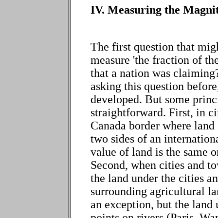
IV. Measuring the Magni
The first question that mi
measure 'the fraction of th
that a nation was claiming
asking this question before,
developed. But some princi
straightforward. First, in 
Canada border where land 
two sides of an internatio
value of land is the same o
Second, when cities and to
the land under the cities a
surrounding agricultural la
an exception, but the land 
points on rivers (Paris, 