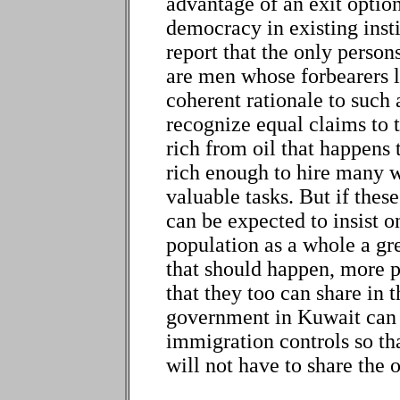
advantage of an exit option
democracy in existing inst
report that the only perso
are men whose forbearers li
coherent rationale to such 
recognize equal claims to t
rich from oil that happens t
rich enough to hire many 
valuable tasks. But if thes
can be expected to insist o
population as a whole a gre
that should happen, more p
that they too can share in 
government in Kuwait can b
immigration controls so th
will not have to share the