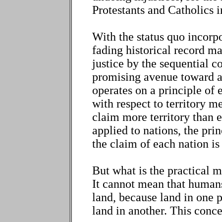
Protestants and Catholics i
With the status quo incorp
fading historical record ma
justice by the sequential co
promising avenue toward a 
operates on a principle of e
with respect to territory m
claim more territory than 
applied to nations, the pri
the claim of each nation is
But what is the practical m
It cannot mean that humans
land, because land in one 
land in another. This conce