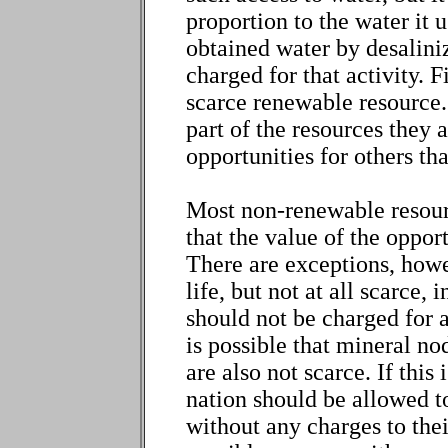
proportion to the water it 
obtained water by desalini
charged for that activity. F
scarce renewable resource. 
part of the resources they 
opportunities for others tha
Most non-renewable resourc
that the value of the oppor
There are exceptions, howe
life, but not at all scarce, 
should not be charged for a
is possible that mineral no
are also not scarce. If this 
nation should be allowed t
without any charges to thei