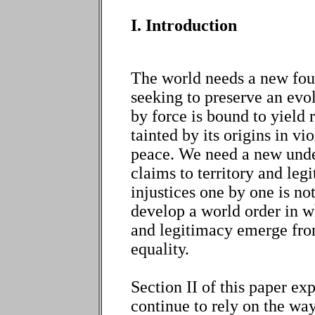
I. Introduction
The world needs a new foun
seeking to preserve an evol
by force is bound to yield 
tainted by its origins in vi
peace. We need a new under
claims to territory and leg
injustices one by one is not
develop a world order in wh
and legitimacy emerge fr
equality.
Section II of this paper e
continue to rely on the ways