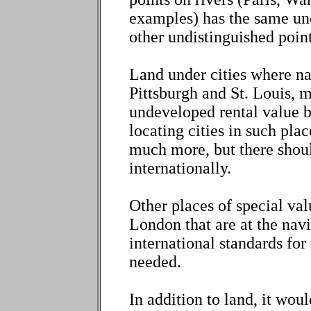
examples) has the same und
other undistinguished point
Land under cities where nav
Pittsburgh and St. Louis, 
undeveloped rental value b
locating cities in such pla
much more, but there shoul
internationally.
Other places of special val
London that are at the navi
international standards for
needed.
In addition to land, it wou