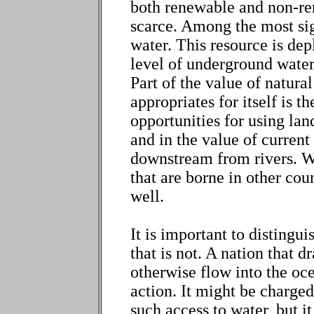
both renewable and non-ren
scarce. Among the most sig
water. This resource is de
level of underground water
Part of the value of natural
appropriates for itself is t
opportunities for using la
and in the value of current
downstream from rivers. Wh
that are borne in other cou
well.
It is important to distingui
that is not. A nation that 
otherwise flow into the oce
action. It might be charged
such access to water, but i