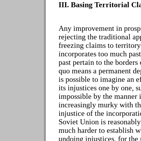
III. Basing Territorial 
Any improvement in prospe
rejecting the traditional a
freezing claims to territory
incorporates too much past 
past pertain to the borders 
quo means a permanent dep
is possible to imagine an e
its injustices one by one, s
impossible by the manner 
increasingly murky with th
injustice of the incorporati
Soviet Union is reasonably w
much harder to establish wh
undoing injustices, for th