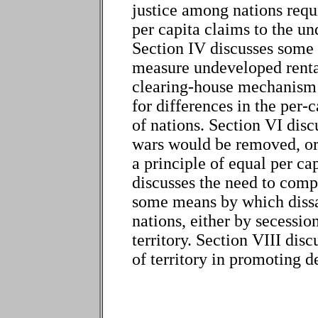
justice among nations requ
per capita claims to the un
Section IV discusses some of
measure undeveloped rental
clearing-house mechanism 
for differences in the per-
of nations. Section VI dis
wars would be removed, or 
a principle of equal per ca
discusses the need to comp
some means by which dissat
nations, either by secessio
territory. Section VIII disc
of territory in promoting 