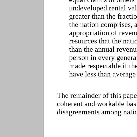
undeveloped rental val
greater than the fracti
the nation comprises, 
appropriation of reven
resources that the natio
than the annual revenu
person in every genera
made respectable if t
have less than average
The remainder of this paper 
coherent and workable basis 
disagreements among natio