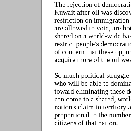
The rejection of democrati
Kuwait after oil was discove
restriction on immigration 
are allowed to vote, are bot
shared on a world-wide basi
restrict people's democrati
of concern that these oppor
acquire more of the oil we
So much political struggle 
who will be able to domin
toward eliminating these do
can come to a shared, worl
nation's claim to territory
proportional to the number
citizens of that nation.