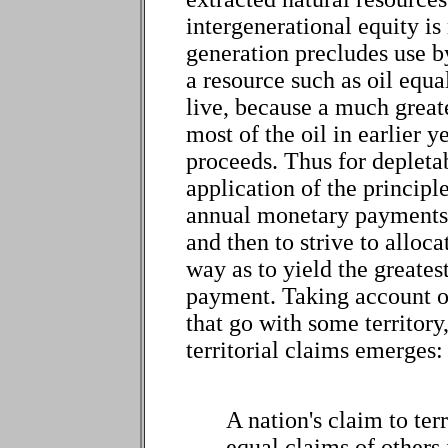
intergenerational equity i
generation precludes use by 
a resource such as oil equ
live, because a much great
most of the oil in earlier y
proceeds. Thus for depletab
application of the principle
annual monetary payments f
and then to strive to alloc
way as to yield the greates
payment. Taking account of
that go with some territory
territorial claims emerges:
A nation's claim to terr
equal claims of others i