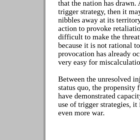
that the nation has drawn.
trigger strategy, then it m
nibbles away at its territo
action to provoke retaliati
difficult to make the threat
because it is not rational t
provocation has already occ
very easy for miscalculatio
Between the unresolved inju
status quo, the propensity 
have demonstrated capacity
use of trigger strategies, i
even more war.