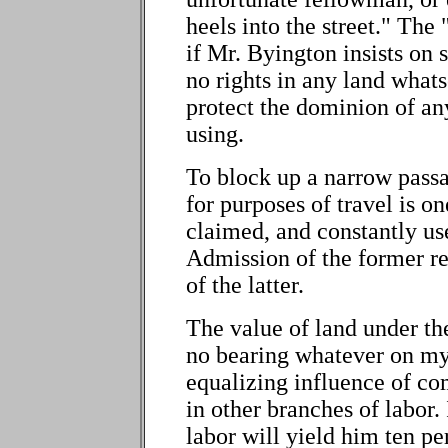
heels into the street." The
if Mr. Byington insists on
no rights in any land what
protect the dominion of an
using.
To block up a narrow passa
for purposes of travel is o
claimed, and constantly us
Admission of the former re
of the latter.
The value of land under th
no bearing whatever on my 
equalizing influence of com
in other branches of labor.
labor will yield him ten pe