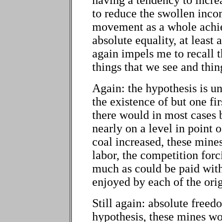
to reduce the swollen inco
movement as a whole achiev
absolute equality, at least
again impels me to recall t
things that we see and thin
Again: the hypothesis is u
the existence of but one fir
there would in most cases 
nearly on a level in point 
coal increased, these mine
labor, the competition forc
much as could be paid wit
enjoyed by each of the ori
Still again: absolute freed
hypothesis, these mines wo