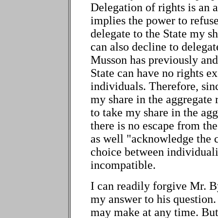
Delegation of rights is an a
implies the power to refuse
delegate to the State my sha
can also decline to delegat
Musson has previously and
State can have no rights ex
individuals. Therefore, sinc
my share in the aggregate ri
to take my share in the agg
there is no escape from t
as well "acknowledge the co
choice between individual
incompatible.
I can readily forgive Mr. B
my answer to his question.
may make at any time. But