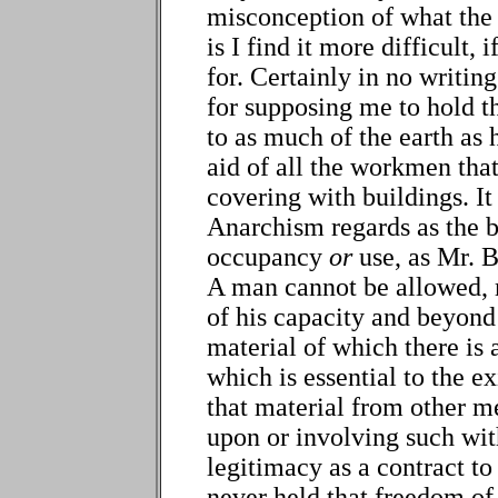
misconception of what the
is I find it more difficult, 
for. Certainly in no writi
for supposing me to hold t
to as much of the earth as h
aid of all the workmen tha
covering with buildings. I
Anarchism regards as the b
occupancy
or
use, as Mr. 
A man cannot be allowed, m
of his capacity and beyond 
material of which there is 
which is essential to the e
that material from other m
upon or involving such with
legitimacy as a contract to
never held that freedom of 