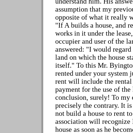
understand him. His answe
assumption that my previou
opposite of what it really 
"If A builds a house, and r
works in it under the lease
occupier and user of the la
answered: "I would regard 
land on which the house st
itself." To this Mr. Byingt
rented under your system j
rent will include the rental
payment for the use of the
conclusion, surely! To my 
precisely the contrary. It i
not build a house to rent to
association will recognize
house as soon as he become