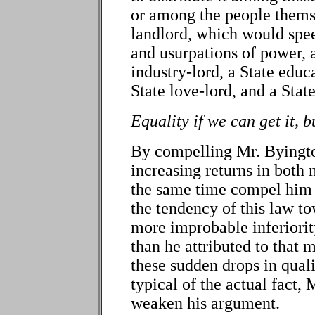
or among the people themse
landlord, which would spe
and usurpations of power, 
industry-lord, a State educa
State love-lord, and a State
Equality if we can get it, b
By compelling Mr. Byingto
increasing returns in both 
the same time compel him 
the tendency of this law to
more improbable inferiorit
than he attributed to that m
these sudden drops in quali
typical of the actual fact,
weaken his argument.