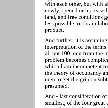
with each other, but with a
newly opened or increased 
land, and free conditions g
less possible to obtain labo
product.
And further: it is assuming
interpretation of the term
all but 100 men from the 
problem becomes complica
which I am incompetent to di
the theory of occupancy a
men to get the grip on subt
presumed.
And - last consideration of 
smallest, of the four great 