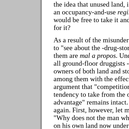
the idea that unused land, 
an occupancy-and-use
reg
would be free to take it an
for it?
As a result of the misunde
to "see about the -drug-sto
them are
mal a propos
. Un
all ground-floor druggists - 
owners of both land and st
among them with the effec
argument that "competitio
tendency to take from the o
advantage" remains intact.
again. First, however, let 
"Why does not the man who
on his own land now unders