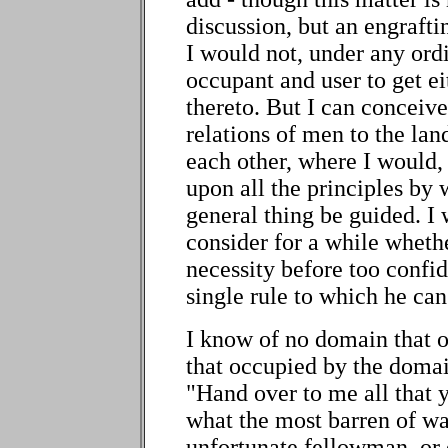
discussion, but an engraftin
I would not, under any ord
occupant and user to get ei
thereto. But I can conceive
relations of men to the land
each other, where I would,
upon all the principles by 
general thing be guided. I
consider for a while whethe
necessity before too confid
single rule to which he ca
I know of no domain that 
that occupied by the domai
"Hand over to me all that 
what the most barren of wa
unfortunate fellowman, or 