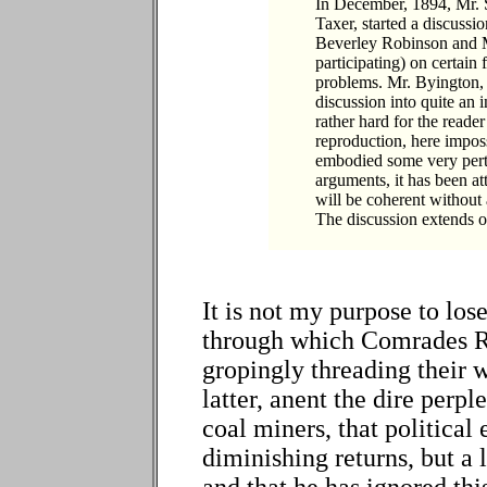
In December, 1894, Mr. S
Taxer, started a discussi
Beverley Robinson and 
participating) on certain 
problems. Mr. Byington, 
discussion into quite an 
rather hard for the reade
reproduction, here imposs
embodied some very pert
arguments, it has been at
will be coherent without a
The discussion extends o
It is not my purpose to lo
through which Comrades R
gropingly threading their w
latter, anent the dire perp
coal miners, that politica
diminishing returns, but a 
and that he has ignored thi