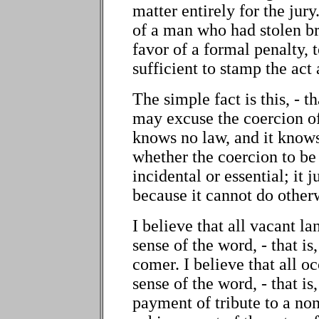
matter entirely for the jury.
of a man who had stolen br
favor of a formal penalty, 
sufficient to stamp the act 
The simple fact is this, - t
may excuse the coercion of
knows no law, and it knows
whether the coercion to be 
incidental or essential; it 
because it cannot do other
I believe that all vacant l
sense of the word, - that i
comer. I believe that all o
sense of the word, - that i
payment of tribute to a n