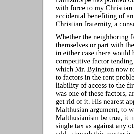
with force to my Christian 
accidental benefiting of ano
Christian fraternity, a co
Whether the neighboring fa
themselves or part with the
in either case there would 
competitive factor tending 
which Mr. Byington now rep
to factors in the rent pro
liability of access to the f
was one of these factors, 
get rid of it. His nearest a
Malthusian argument, to wh
Malthusianism be true, it m
single tax as against any o
add - though this matter is 