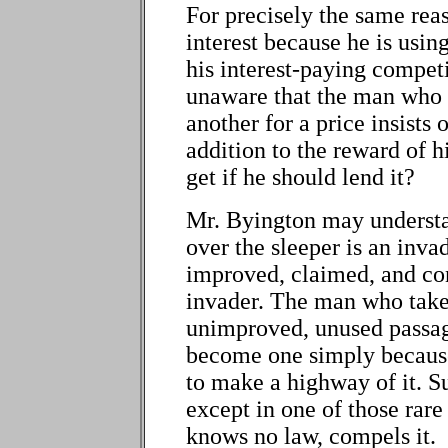
For precisely the same rea
interest because he is usin
his interest-paying competi
unaware that the man who u
another for a price insists 
addition to the reward of h
get if he should lend it?
Mr. Byington may understa
over the sleeper is an inv
improved, claimed, and con
invader. The man who take
unimproved, unused passage
become one simply because
to make a highway of it. S
except in one of those rar
knows no law, compels it.