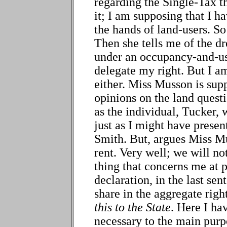
regarding the Single-Tax t
it; I am supposing that I h
the hands of land-users. S
Then she tells me of the dr
under an occupancy-and-u
delegate my right. But I a
either. Miss Musson is su
opinions on the land questi
as the individual, Tucker, 
just as I might have presen
Smith. But, argues Miss Mu
rent. Very well; we will no
thing that concerns me at p
declaration, in the last sent
share in the aggregate right
this to the State
. Here I hav
necessary to the main purp