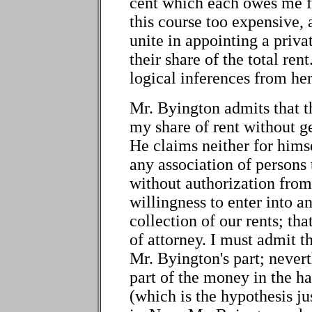
cent which each owes me for
this course too expensive,
unite in appointing a privat
their share of the total re
logical inferences from her
Mr. Byington admits that the
my share of rent without g
He claims neither for himse
any association of persons 
without authorization from
willingness to enter into 
collection of our rents; tha
of attorney. I must admit 
Mr. Byington's part; neverth
part of the money in the h
(which is the hypothesis jus