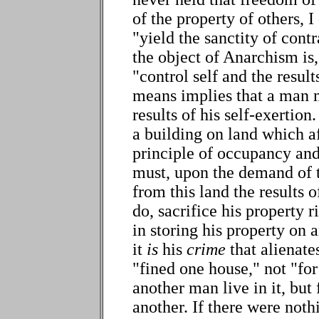
of the property of others, I
"yield the sanctity of contr
the object of Anarchism is
"control self and the result
means implies that a man m
results of his self-exertion
a building on land which af
principle of occupancy and
must, upon the demand of 
from this land the results of
do, sacrifice his property 
in storing his property on 
it
is
his
crime
that alienates
"fined one house," not "for
another man live in it, but
another. If there were noth