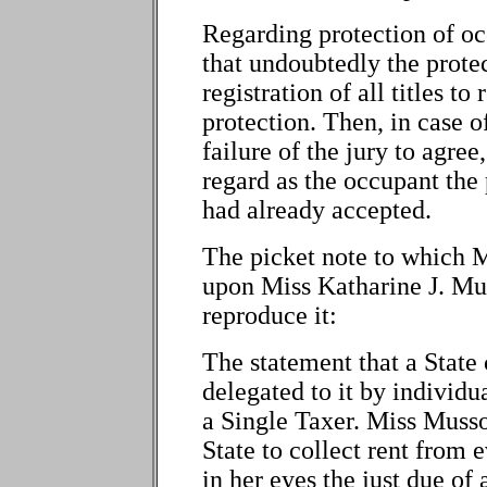
Regarding protection of o
that undoubtedly the protec
registration of all titles to
protection. Then, in case 
failure of the jury to agre
regard as the occupant the p
had already accepted.
The picket note to which M
upon Miss Katharine J. Mus
reproduce it:
The statement that a State
delegated to it by individua
a Single Taxer. Miss Musso
State to collect rent from 
in her eyes the just due of 