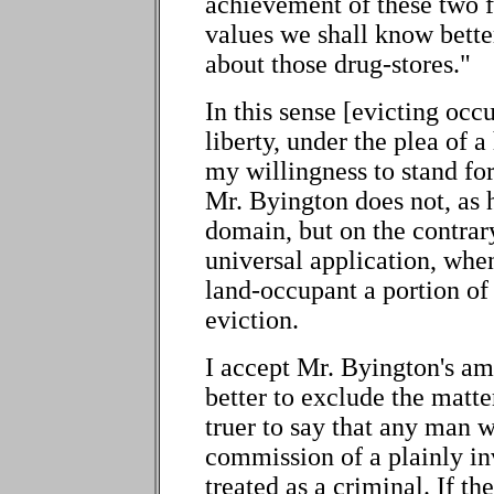
achievement of these two f
values we shall know bett
about those drug-stores."
In this sense [evicting occ
liberty, under the plea of a
my willingness to stand for
Mr. Byington does not, as 
domain, but on the contrary
universal application, whe
land-occupant a portion of
eviction.
I accept Mr. Byington's ame
better to exclude the matter
truer to say that any man w
commission of a plainly in
treated as a criminal. If th