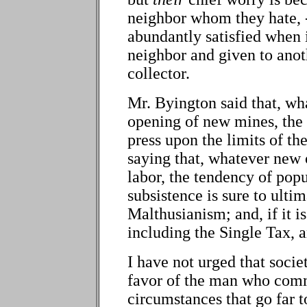
neighbor whom they hate, -
abundantly satisfied when i
neighbor and given to anot
collector.
Mr. Byington said that, wh
opening of new mines, the 
press upon the limits of th
saying that, whatever new 
labor, the tendency of popu
subsistence is sure to ulti
Malthusianism; and, if it i
including the Single Tax, a
I have not urged that soci
favor of the man who comm
circumstances that go far 