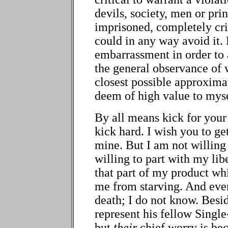
devils, society, men or pri
imprisoned, completely crip
could in any way avoid it. 
embarrassment in order to a
the general observance of w
closest possible approxima
deem of high value to myse
By all means kick for your
kick hard. I wish you to get
mine. But I am not willing 
willing to part with my lib
that part of my product whi
me from starving. And even
death; I do not know. Besi
represent his fellow Singl
but
their
chief worry is bec