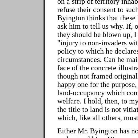
on a strip of territory inh
refuse their consent to such
Byington thinks that these
ask him to tell us why. If, 
they should be blown up, I
"injury to non-invaders wit
policy to which he declare
circumstances. Can he main
face of the concrete illustr
though not framed originall
happy one for the purpose, 
land-occupancy which const
welfare. I hold, then, to 
the title to land is not vitia
which, like all others, mu
Either Mr. Byington has no