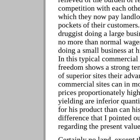
competition with each other 
which they now pay landlo
pockets of their customers
druggist doing a large busin
no more than normal wages
doing a small business at hi
In this typical commercia
freedom shows a strong te
of superior sites their adv
commercial sites can in mo
prices proportionately high
yielding are inferior quant
for his product than can his
difference that I pointed o
regarding the present value
Certainly no land, except t