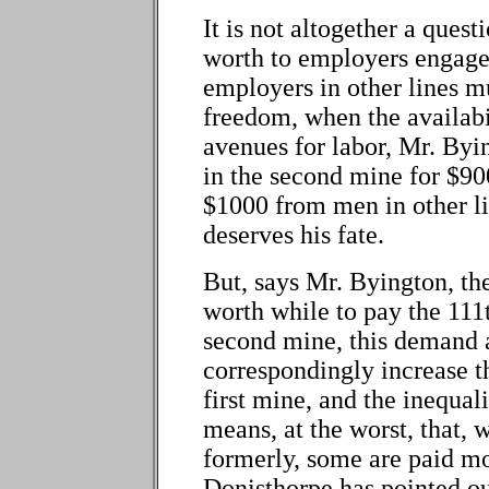
It is not altogether a ques
worth to employers engage
employers in other lines m
freedom, when the availabil
avenues for labor, Mr. By
in the second mine for $900
$1000 from men in other li
deserves his fate.
But, says Mr. Byington, th
worth while to pay the 111
second mine, this demand a
correspondingly increase th
first mine, and the inequal
means, at the worst, that, 
formerly, some are paid mo
Donisthorpe has pointed ou