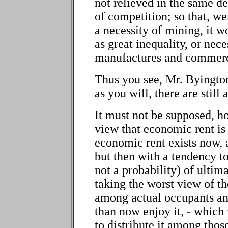
not relieved in the same d
of competition; so that, w
a necessity of mining, it w
as great inequality, or neces
manufactures and commer
Thus you see, Mr. Byington,
as you will, there are still
It must not be supposed, h
view that economic rent is n
economic rent exists now,
but then with a tendency to
not a probability) of ultim
taking the worst view of th
among actual occupants an
than now enjoy it, - which
to distribute it among thos