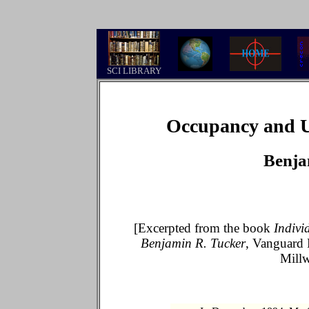
.
SCI LIBRARY
Occupancy and Us
Benja
[Excerpted from the book
Indivi
Benjamin R. Tucker
, Vanguard 
Mill