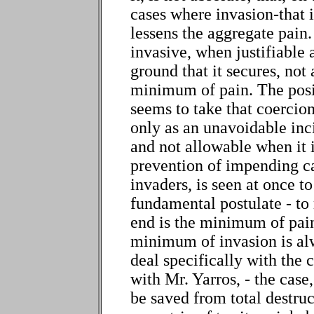
cases where invasion-that i
lessens the aggregate pain
invasive, when justifiable at
ground that it secures, not
minimum of pain. The posi
seems to take that coercion
only as an unavoidable inci
and not allowable when it 
prevention of impending ca
invaders, is seen at once t
fundamental postulate - to
end is the minimum of pain
minimum of invasion is al
deal specifically with the 
with Mr. Yarros, - the case,
be saved from total destru