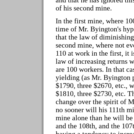
of his second mine.
In the first mine, where 10
time of Mr. Byington's hyp
that the law of diminishing
second mine, where not ev
110 at work in the first, it 
law of increasing returns wi
are 100 workers. In that ca
yielding (as Mr. Byington
$1790, three $2670, etc.,
$1810, three $2730, etc. Th
change over the spirit of 
no sooner will his 111th m
mine alone than he will be 
and the 108th, and the 107t
having a tendency to incre