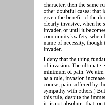
character, then the same rul
other doubtful cases: that 
given the benefit of the do
clearly invasive, when he 
invader, or until it becom
community's safety, when h
name of necessity, though i
invader.
I deny that the thing fund
of invasion. The ultimate 
minimum of pain. We aim t
as a rule, invasion increase
course, pain suffered by th
sympathy with others.) But 
this rule, despite the imm
it, is not absolute; that, o