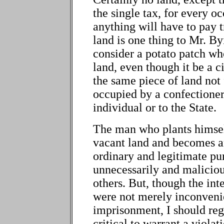
the single tax, for every oc
anything will have to pay t
land is one thing to Mr. By
consider a potato patch who
land, even though it be a c
the same piece of land not 
occupied by a confectioner 
individual or to the State.
The man who plants himsel
vacant land and becomes an
ordinary and legitimate pu
unnecessarily and maliciou
others. But, though the inte
were not merely inconveni
imprisonment, I should reg
critical to warrant a violat