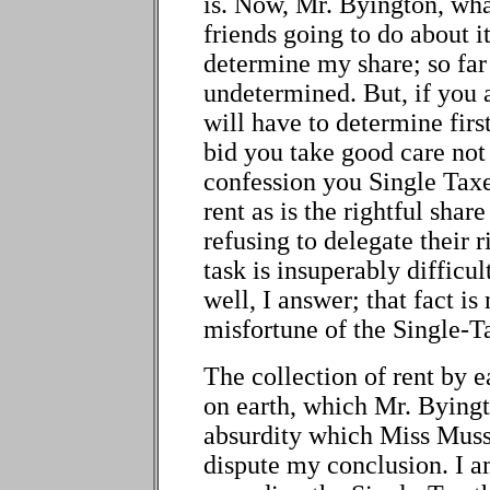
is. Now, Mr. Byington, wha
friends going to do about i
determine my share; so far
undetermined. But, if you a
will have to determine first
bid you take good care no
confession you Single Taxer
rent as is the rightful share
refusing to delegate their 
task is insuperably difficul
well, I answer; that fact is 
misfortune of the Single-T
The collection of rent by e
on earth, which Mr. Byingt
absurdity which Miss Muss
dispute my conclusion. I a