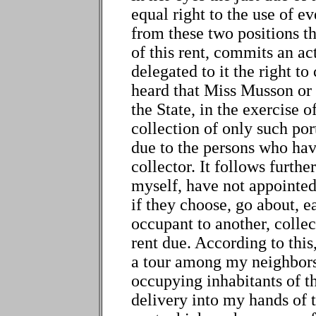
equal right to the use of ev
from these two positions tha
of this rent, commits an act
delegated to it the right to
heard that Miss Musson or 
the State, in the exercise of
collection of only such port
due to the persons who have
collector. It follows furthe
myself, have not appointed 
if they choose, go about, e
occupant to another, collec
rent due. According to this,
a tour among my neighbors
occupying inhabitants of t
delivery into my hands of t