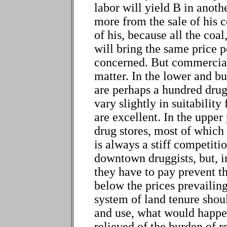
labor will yield B in anoth
more from the sale of his c
of his, because all the coal
will bring the same price p
concerned. But commercial 
matter. In the lower and b
are perhaps a hundred drug
vary slightly in suitability
are excellent. In the upper 
drug stores, most of which 
is always a stiff competiti
downtown druggists, but, in
they have to pay prevent t
below the prices prevailing
system of land tenure sho
and use, what would happe
relieved of the burden of r