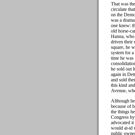
That was the
circulate th
on the Democ
was a dramat
one knew: th
old horse-ca
Hanna, who l
driven their
square, he w
system for a
time he was 
consolidation
he sold out 
again in Det
and sold the
this kind an
Avenue, wher
AIthough he 
because of h
the things h
Congress by a
advocated it 
would at-id 
public owner