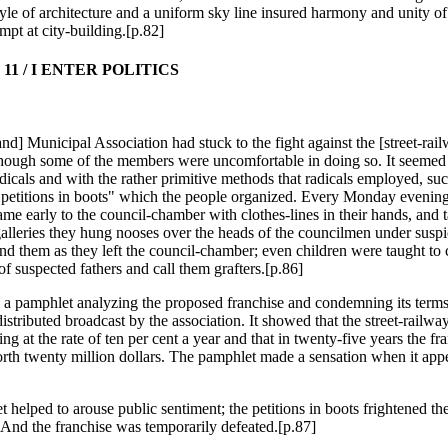
yle of architecture and a uniform sky line insured harmony and unity of e
mpt at city-building.[p.82]
11 / I ENTER POLITICS
nd] Municipal Association had stuck to the fight against the [street-rai
though some of the members were uncomfortable in doing so. It seemed 
dicals and with the rather primitive methods that radicals employed, suc
"petitions in boots" which the people organized. Every Monday evening
ame early to the council-chamber with clothes-lines in their hands, and 
 galleries they hung nooses over the heads of the councilmen under susp
nd them as they left the council-chamber; even children were taught to 
of suspected fathers and call them grafters.[p.86]
n a pamphlet analyzing the proposed franchise and condemning its term
istributed broadcast by the association. It showed that the street-railwa
ng at the rate of ten per cent a year and that in twenty-five years the fr
th twenty million dollars. The pamphlet made a sensation when it appea
 helped to arouse public sentiment; the petitions in boots frightened th
And the franchise was temporarily defeated.[p.87]