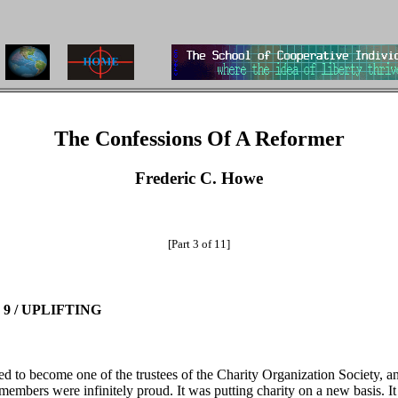
The Confessions Of A Reformer
Frederic C. Howe
[Part 3 of 11]
9 / UPLIFTING
ted to become one of the trustees of the Charity Organization Society, an
 members were infinitely proud. It was putting charity on a new basis. I