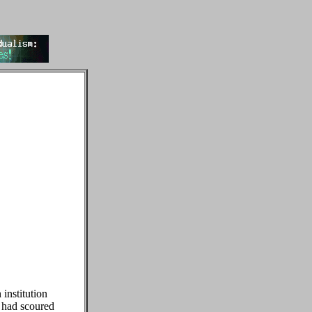
 institution
t had scoured