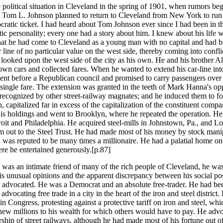
 political situation in Cleveland in the spring of 1901, when rumors be
at Tom L. Johnson planned to return to Cleveland from New York to run
ratic ticket. I had heard about Tom Johnson ever since I had been in th
ic personality; every one had a story about him. I knew about his life 
at he had come to Cleveland as a young man with no capital and had b
r line of no particular value on the west side, thereby coming into confl
ooked upon the west side of the city as his own. He and his brother Al
 own cars and collected fares. When he wanted to extend his car-line int
ent before a Republican council and promised to carry passengers over 
 single fare. The extension was granted in the teeth of Mark Hanna's opp
recognized by other street-railway magnates; and he induced them to f
, capitalized far in excess of the capitalization of the constituent comp
his holdings and went to Brooklyn, where he repeated the operation. He 
roit and Philadelphia. He acquired steel-mills in Johnstown, Pa., and Lo
m out to the Steel Trust. He had made most of his money by stock mani
d was reputed to be many times a millionaire. He had a palatial home on
e he entertained generously.[p.87]
was an intimate friend of many of the rich people of Cleveland, he was
is unusual opinions and the apparent discrepancy between his social po
e advocated. He was a Democrat and an absolute free-trader. He had bee
dvocating free trade in a city in the heart of the iron and steel district
in Congress, protesting against a protective tariff on iron and steel, whi
new millions to his wealth for which others would have to pay. He adv
ship of street railways, although he had made most of his fortune out of