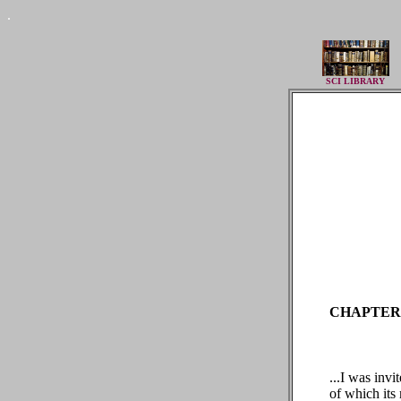
.
SCI LIBRARY
CHAPTER 
...I was invi
of which its