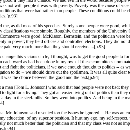
y good if they had a chance. We had evil in the world because people 
was not with people it was with poverty. Poverty was the cause of vice 
onditions that were bad rather than people. These conditions could be 
ics.[p.93]
d me, as did most of his speeches. Surely some people were good, whil
 classifications were simple. Roughly, the members of the University 
Commerce were good; McKisson, Bernstein, and the politician were b
y in power; they held offices and controlled elections. They did not d
e paid very much more than they should receive. ...[p.93]
o change this vicious circle, I thought, was to get the good people to fo
in each ward as had been done in my own. If these committees nomin
 and fight the politicians, if we gave enough thought to politics -- as 
ation to do -- we should drive out the spoilsmen. It was all quite clear 
 It was the choice between the good and the bad.[p.94]
 a man [Tom L. Johnson] who said that bad people were not bad; they
to fight for a living. They got an easier living out of politics than the
a day in the steel-mills. So they went into politics. And being in the ma
94]
hat Mr. Johnson said resented too the issues he ignored. ...He was an 
 my education, of my superior position. It hurt my ego, my self-respect, 
ally not much better than the politician and that my class was not as imp
as.[p.94]