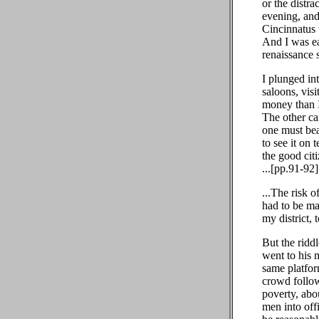
or the distr
evening, and
Cincinnatus 
And I was ea
renaissance 
I plunged in
saloons, vis
money than I
The other ca
one must bea
to see it on
the good cit
...[pp.91-92]
...The risk o
had to be ma
my district, 
But the rid
went to his 
same platfor
crowd follow
poverty, abo
men into off