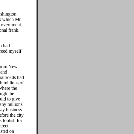
shington.
es which Mr.
 Government
onal frank.
on had
reed myself
 from New
 and
 railroads had
th millions of
 where the
ough the
uld to give
many millions
way business
fore the city
 foolish for
treet
isted on