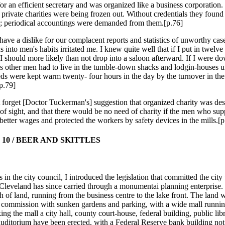
for an efficient secretary and was organized like a business corporation.
private charities were being frozen out. Without credentials they found it
s; periodical accountings were demanded from them.[p.76]
 have a dislike for our complacent reports and statistics of unworthy cas
s into men's habits irritated me. I knew quite well that if I put in twelve
 I should more likely than not drop into a saloon afterward. If I were d
as other men had to live in the tumble-down shacks and lodgin-houses un
ds were kept warm twenty- four hours in the day by the turnover in the 
[p.79]
ot forget [Doctor Tuckerman's] suggestion that organized charity was des
 of sight, and that there would be no need of charity if the men who sup
 better wages and protected the workers by safety devices in the mills.[p
10 / BEER AND SKITTLES
 in the city council, I introduced the legislation that committed the city 
 Cleveland has since carried through a monumentai planning enterprise.
tch of land, running from the business centre to the lake front. The land
 commission with sunken gardens and parking, with a wide mall runni
ing the mall a city hall, county court-house, federal building, public lib
uditorium have been erected, with a Federal Reserve bank building not f