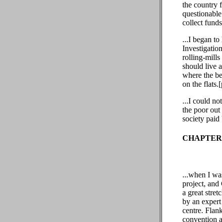
the country 
questionable 
collect fund
...I began to
Investigation
rolling-mills
should live 
where the be
on the flats.
...I could n
the poor out
society paid
CHAPTER 
...when I was
project, and
a great stre
by an expert
centre. Flank
convention a