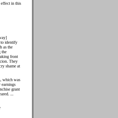
ffect in this
lway]
to identify
h as the
 the
taking front
icion. They
cry shame at
s, which was
y earnings
anchise grant
red. ...
e