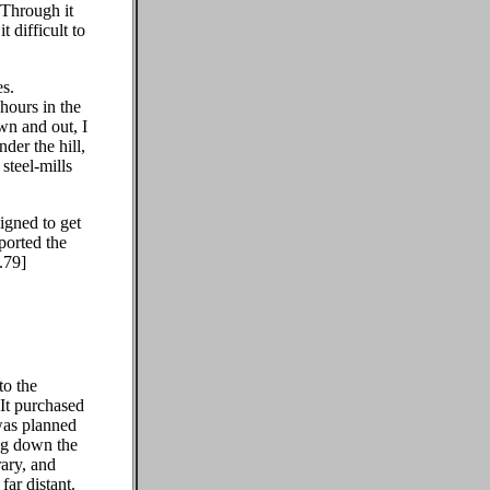
 Through it
 difficult to
es.
 hours in the
own and out, I
der the hill,
steel-mills
igned to get
ported the
.79]
to the
 It purchased
 was planned
ng down the
rary, and
ar distant.