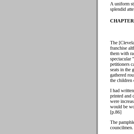
A uniform st
splendid atte
CHAPTER 
The [Clevela
franchise al
them with ra
spectacular 
petitioners c
seats in the
gathered rou
the children 
I had writte
printed and d
were increasi
would be wor
[p.86]
The pamphlet
councilmen. 