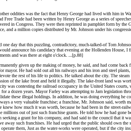
her oddities was the fact that Henry George had Iived with him in Wa
nd Free Trade had been written by Henry George as a series of speech
vered in Congress. They were then reprinted in pamphlet form by the
ice, and a million copies distributed by Mr. Johnson under his congressi
 one day that this puzzling, contradictory, much-talked-of Tom Johns
would announce his candidacy that evening at the Hollenden House, I f
ents and was there at eight o'clock. ...[p.88]
ermanently given up the making of money, he said, and had come back
or mayor. He had sold out all his railways and his iron and steel plants,
evote the rest of his life to politics. He talked about the city. The steam
sion of the lake front and held it illegally. The lake-front land was wor
 city was contesting the railroad occupancy in the United States courts,
n for a dozen years. Mayor Farley was attempting to Jam legislation thr
lidate these illegal holdings. In addition, he was doing everything he co
ailways a very valuable franchise; a franchise, Mr. Johnson said, worth 
He knew how much it was worth, because he had been in the street-rail
 millions out of just such franchise grants. He told how he had gone be
 seeking a grant for his company, and had said to the council that it was
give away such franchises. He had urged that the public should own the s
 operate them, Just as the water-works were operated, but if the city ins