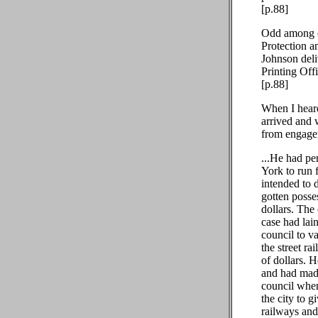
[p.88]
Odd among ot
Protection a
Johnson deli
Printing Off
[p.88]
When I heard
arrived and 
from engagem
...He had p
York to run f
intended to d
gotten posses
dollars. The
case had lai
council to va
the street r
of dollars. 
and had made
council when
the city to 
railways and