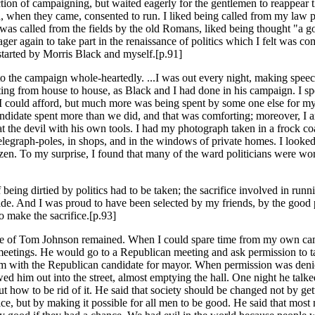
action of campaigning, but waited eagerly for the gentlemen to reappear 
, when they came, consented to run. I liked being called from my law p
was called from the fields by the old Romans, liked being thought "a go
ger again to take part in the renaissance of politics which I felt was co
started by Morris Black and myself.[p.91]
to the campaign whole-heartedly. ...I was out every night, making speec
iting from house to house, as Black and I had done in his campaign. I s
 could afford, but much more was being spent by some one else for my
ndidate spent more than we did, and that was comforting; moreover, I a
t the devil with his own tools. I had my photograph taken in a frock coa
 telegraph-poles, in shops, and in the windows of private homes. I looke
izen. To my surprise, I found that many of the ward politicians were wo
f being dirtied by politics had to be taken; the sacrifice involved in runn
de. And I was proud to have been selected by my friends, by the good 
to make the sacrifice.[p.93]
dle of Tom Johnson remained. When I could spare time from my own ca
meetings. He would go to a Republican meeting and ask permission to t
m with the Republican candidate for mayor. When permission was deni
ed him out into the street, almost emptying the hall. One night he talk
ut how to be rid of it. He said that society should be changed not by ge
ice, but by making it possible for all men to be good. He said that mos