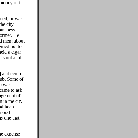
 money out
emed, or was
the city
business
former. He
ad men; about
eemed not to
eld a cigar
s not at all
] and centre
lub. Some of
ub was
 came to ask
agement of
 in the city
ad been
 moral
as one that
the expense