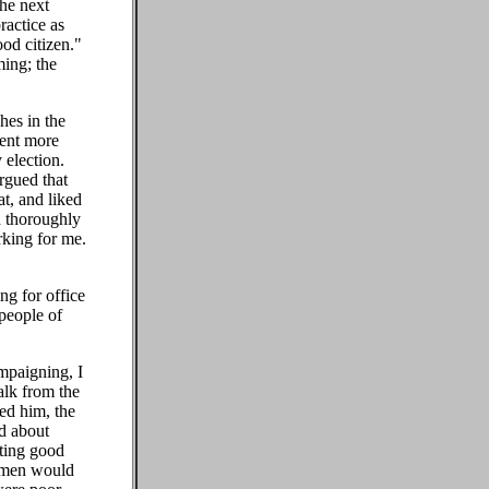
the next
ractice as
od citizen."
ming; the
hes in the
pent more
 election.
rgued that
t, and liked
d thoroughly
rking for me.
ing for office
people of
mpaigning, I
alk from the
ed him, the
ed about
tting good
t men would