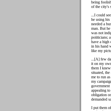
being foolis
of the city's
...I could s
he using his 
needed a bus
man. But he 
was not indi
poiiticians;
have a high 
in his hand 
like my pict
...[A] few d
it on my own
them I knew 
situated, th
me to run as
my campaign,
government .
appealing to 
obligation o
demanded sac
I put them of