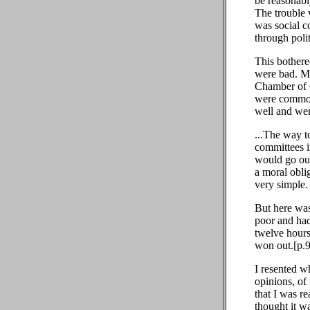
be reasonabl
The trouble 
was social c
through polit
This bothere
were bad. My
Chamber of 
were commonl
well and wer
...The way t
committees 
would go out
a moral oblig
very simple.
But here was
poor and had 
twelve hours 
won out.[p.
I resented w
opinions, of
that I was re
thought it w