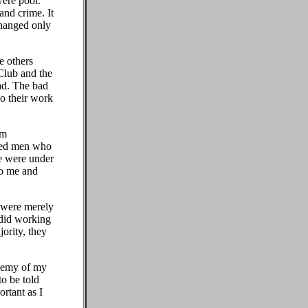
were poor.
and crime. It
changed only
e others
Club and the
ad. The bad
o their work
rm
ated men who
we were under
to me and
 were merely
y did working
jority, they
enemy of my
to be told
ortant as I