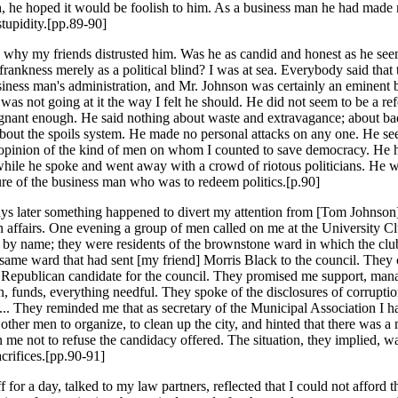
h, he hoped it would be foolish to him. As a business man he had made
 stupidity.[pp.89-90]
ee why my friends distrusted him. Was he as candid and honest as he se
frankness merely as a political blind? I was at sea. Everybody said that 
iness man's administration, and Mr. Johnson was certainly an eminent 
was not going at it the way I felt he should. He did not seem to be a re
gnant enough. He said nothing about waste and extravagance; about b
 about the spoils system. He made no personal attacks on any one. He s
opinion of the kind of men on whom I counted to save democracy. He h
while he spoke and went away with a crowd of riotous politicians. He wa
ure of the business man who was to redeem politics.[p.90]
ays later something happened to divert my attention from [Tom Johnson
 affairs. One evening a group of men called on me at the University C
by name; they were residents of the brownstone ward in which the cl
e same ward that had sent [my friend] Morris Black to the council. They
 Republican candidate for the council. They promised me support, man
 funds, everything needful. They spoke of the disclosures of corruption
.. They reminded me that as secretary of the Municipal Association I h
other men to organize, to clean up the city, and hinted that there was a
n me not to refuse the candidacy offered. The situation, they implied, w
rifices.[pp.90-91]
f for a day, talked to my law partners, reflected that I could not afford 