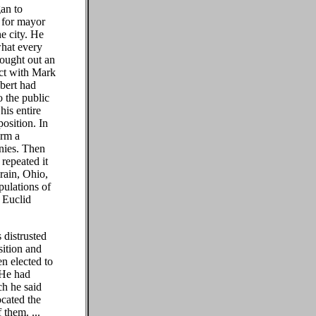
gan to
 for mayor
e city. He
what every
ought out an
ict with Mark
bert had
o the public
his entire
osition. In
orm a
anies. Then
repeated it
rain, Ohio,
pulations of
 Euclid
 distrusted
sition and
n elected to
. He had
ch he said
ocated the
 them. ...