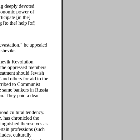
ing deeply devoted
economic power of
icipate [in the]
 [to the] help [of)
evastation," he appealed
lsheviks.
hevik Revolution
r the oppressed members
reatment should Jewish
and others for aid to the
bscribed to Communist
e same bankers in Russia
ion. They paid a dear
road cultural tendency.
e
, has chronicled the
tinguished themselves as
ertain professions (such
udes, culturally