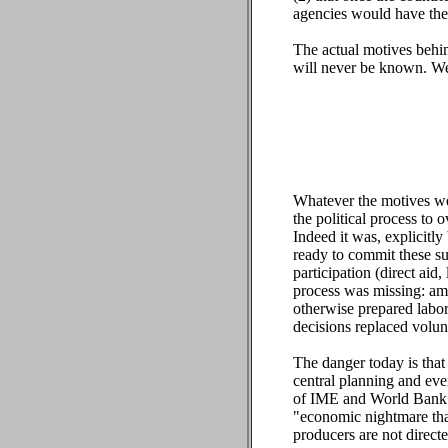
agencies would have the 
The actual motives behin
will never be known. We
Whatever the motives wer
the political process to
Indeed it was, explicitly
ready to commit these su
participation (direct aid
process was missing: amo
otherwise prepared labor,
decisions replaced volunt
The danger today is that 
central planning and eve
of IME and World Bank b
"economic nightmare tha
producers are not direct