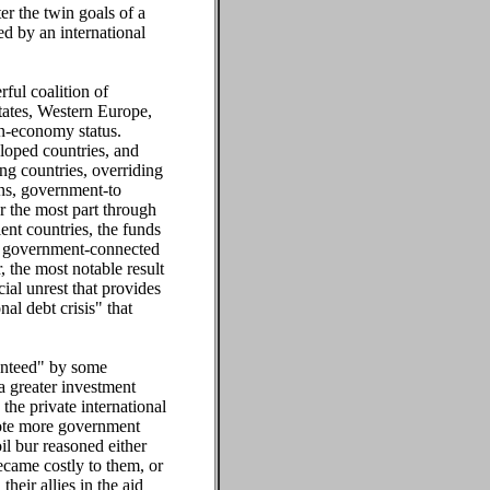
r the twin goals of a
d by an international
ful coalition of
States, Western Europe,
rn-economy status.
loped countries, and
ng countries, overriding
ans, government-to
or the most part through
ient countries, the funds
or government-connected
, the most notable result
ial unrest that provides
al debt crisis" that
ranteed" by some
 greater investment
 the private international
mote more government
l bur reasoned either
became costly to them, or
heir allies in the aid