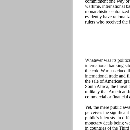
commitment one way or the
wartime, international ba
monarchistic centralized
evidently have rationali
rulers who received the 
Whatever was its politica
international banking si
the cold War has clued th
international trade and f
the sale of American gra
South Africa, the threat 
unlikely that American-b
commercial or financial a
Yet, the mere public awar
perceives the significant 
public's interests. In d
monetary deals being wor
in countries of the Thir