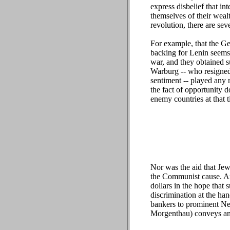
express disbelief that i
themselves of their weal
revolution, there are seve
For example, that the 
backing for Lenin seems
war, and they obtained s
Warburg -- who resigned
sentiment -- played any 
the fact of opportunity d
enemy countries at that 
Nor was the aid that Je
the Communist cause. Ant
dollars in the hope that
discrimination at the ha
bankers to prominent Ne
Morgenthau) conveys an 