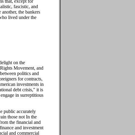
s that, except for
istic, fascistic, and
 another, the bankers
 who lived under the
delight on the
il Rights Movement, and
 between politics and
oreigners for contracts,
 American investments in
onal debt crisis," it is
engage in surreptitious
he public accurately
rain those not In the
from the financial and
 finance and investment
ancial and commercial