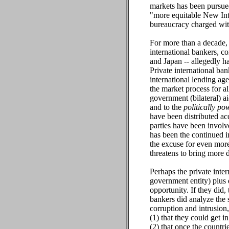
markets has been pursued
"more equitable New Int
bureaucracy charged with
For more than a decade,
international bankers, c
and Japan -- allegedly 
Private international b
international lending ag
the market process for a
government (bilateral) a
and to the
politically po
have been distributed a
parties have been involve
has been the continued i
the excuse for even more
threatens to bring more d
Perhaps the private inte
government entity) plus
opportunity. If they did,
bankers did analyze the 
corruption and intrusion
(1) that they could get i
(2) that once the countri