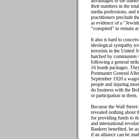
advantaged in the marketp
their numbers in the tota
media professions, and 
practitioners preclude t
as evidence of a "Jewish
"conspired" to remain at
It also is hard to conce
ideological sympathy tow
terrorists in the United 
hatched by communists w
following a general stri
16 bomb packages. They 
Postmaster General Alber
September 1920 a wagonl
people and injuring mor
do business with the Bol
or participation in them.
Because the Wall Street-
revealed nothing about t
for providing funds to th
and international revolu
Bankers benefited, he ass
if an alliance can be mad