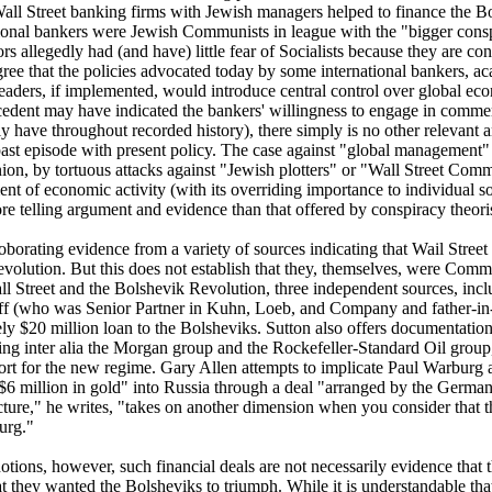
Wall Street banking firms with Jewish managers helped to finance the B
ional bankers were Jewish Communists in league with the "bigger consp
s allegedly had (and have) little fear of Socialists because they are co
ree that the policies advocated today by some international bankers, a
leaders, if implemented, would introduce central control over global eco
edent may have indicated the bankers' willingness to engage in commerc
ly have throughout recorded history), there simply is no other relevant
t past episode with present policy. The case against "global management"
nion, by tortuous attacks against "Jewish plotters" or "Wall Street Com
nt of economic activity (with its overriding importance to individual s
 telling argument and evidence than that offered by conspiracy theoris
roborating evidence from a variety of sources indicating that Wail Street
volution. But this does not establish that they, themselves, were Comm
l Street and the Bolshevik Revolution, three independent sources, incl
iff (who was Senior Partner in Kuhn, Loeb, and Company and father-in
y $20 million loan to the Bolsheviks. Sutton also offers documentation
ding inter alia the Morgan group and the Rockefeller-Standard Oil group
ort for the new regime. Gary Allen attempts to implicate Paul Warburg 
$6 million in gold" into Russia through a deal "arranged by the Ger
ure," he writes, "takes on another dimension when you consider that t
urg."
otions, however, such financial deals are not necessarily evidence that
 they wanted the Bolsheviks to triumph. While it is understandable that