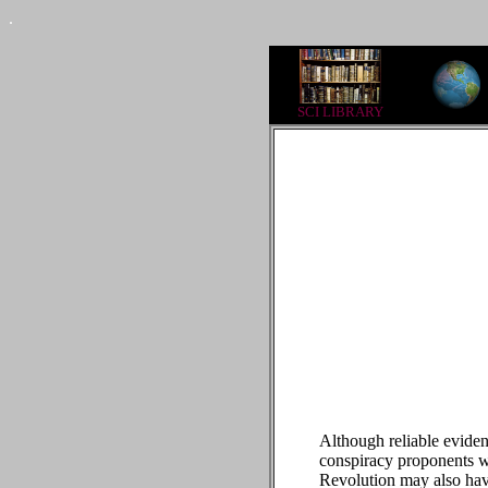
.
SCI LIBRARY
Although reliable eviden
conspiracy proponents wi
Revolution may also have