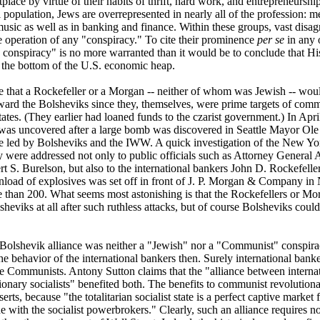
lace by virtue of their habits of thrift, hard work, and entrepreneurship.
l population, Jews are overrepresented in nearly all of the profession: m
music as well as in banking and finance. Within these groups, vast dis
he operation of any "conspiracy." To cite their prominence
per se
in any 
 conspiracy" is no more warranted than it would be to conclude that H
 the bottom of the U.S. economic heap.
ive that a Rockefeller or a Morgan -- neither of whom was Jewish -- wou
ard the Bolsheviks since they, themselves, were prime targets of comm
States. (They earlier had loaned funds to the czarist government.) In Apr
as uncovered after a large bomb was discovered in Seattle Mayor Ol
ke led by Bolsheviks and the IWW. A quick investigation of the New Yo
were addressed not only to public officials such as Attorney General 
t S. Burelson, but also to the international bankers John D. Rockefelle
oad of explosives was set off in front of J. P. Morgan & Company in 
e than 200. What seems most astonishing is that the Rockefellers or Mo
sheviks at all after such ruthless attacks, but of course Bolsheviks co
Bolshevik alliance was neither a "Jewish" nor a "Communist" conspiracy 
he behavior of the international bankers then. Surely international bank
e Communists. Antony Sutton claims that the "alliance between internatio
tionary socialists" benefited both. The benefits to communist revolutiona
erts, because "the totalitarian socialist state is a perfect captive market
e with the socialist powerbrokers." Clearly, such an alliance requires n