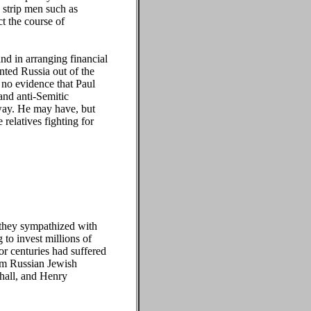
 strip men such as
t the course of
 in arranging financial
ted Russia out of the
 no evidence that Paul
and anti-Semitic
 way. He may have, but
 relatives fighting for
 they sympathized with
to invest millions of
or centuries had suffered
rom Russian Jewish
hall, and Henry