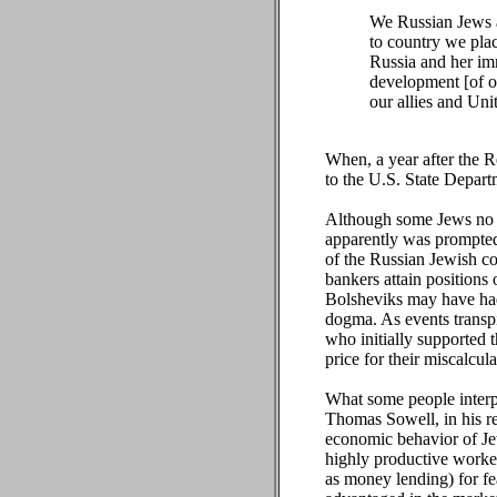
We Russian Jews a
to country we pla
Russia and her imm
development [of ou
our allies and Unit
When, a year after the R
to the U.S. State Departm
Although some Jews no 
apparently was prompted
of the Russian Jewish co
bankers attain positions
Bolsheviks may have had 
dogma. As events transp
who initially supported t
price for their miscalcula
What some people interpr
Thomas Sowell, in his r
economic behavior of Jew
highly productive worker
as money lending) for fe