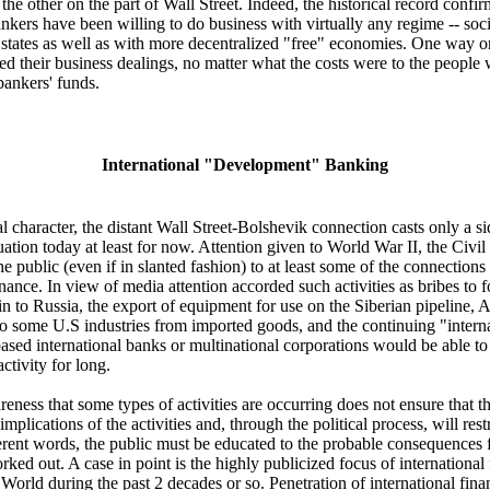
 other on the part of Wall Street. Indeed, the historical record confirm
nkers have been willing to do business with virtually any regime -- social
 states as well as with more decentralized "free" economies. One way or
zed their business dealings, no matter what the costs were to the people
bankers' funds.
International "Development" Banking
l character, the distant Wall Street-Bolshevik connection casts only a si
tuation today at least for now. Attention given to World War II, the Civ
e public (even if in slanted fashion) to at least some of the connections
inance. In view of media attention accorded such activities as bribes to f
in to Russia, the export of equipment for use on the Siberian pipeline,
to some U.S industries from imported goods, and the continuing "internati
ased international banks or multinational corporations would be able to 
ctivity for long.
eness that some types of activities are occurring does not ensure that t
implications of the activities and, through the political process, will rest
ifferent words, the public must be educated to the probable consequences 
ked out. A case in point is the highly publicized focus of international
d World during the past 2 decades or so. Penetration of international fin