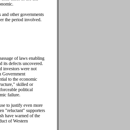
conomic.
tes and other governments
er the period involved.
 passage of laws enabling
d its defects uncovered.
nd investors were not
ern Government
ntial to the economic
ucture," skilled or
forceable political
mic failure.
use to justify even more
en "reluctant" supporters
ush have warned of the
duct of Western