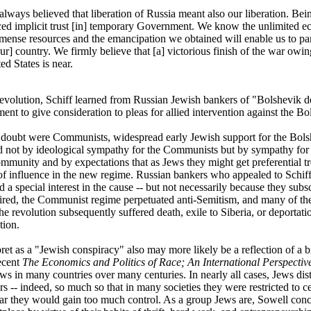
lways believed that liberation of Russia meant also our liberation. Be
ced implicit trust [in] temporary Government. We know the unlimited 
ense resources and the emancipation we obtained will enable us to part
r] country. We firmly believe that [a] victorious finish of the war owing
ed States is near.
evolution, Schiff learned from Russian Jewish bankers of "Bolshevik d
ent to give consideration to pleas for allied intervention against the Bo
doubt were Communists, widespread early Jewish support for the Bols
 not by ideological sympathy for the Communists but by sympathy fo
mmunity and by expectations that as Jews they might get preferential t
 of influence in the new regime. Russian bankers who appealed to Schiff 
a special interest in the cause -- but not necessarily because they su
ired, the Communist regime perpetuated anti-Semitism, and many of th
he revolution subsequently suffered death, exile to Siberia, or deportat
tion.
et as a "Jewish conspiracy" also may more likely be a reflection of a b
ecent
The Economics and Politics of Race; An International Perspectiv
s in many countries over many centuries. In nearly all cases, Jews dis
s -- indeed, so much so that in many societies they were restricted to c
ar they would gain too much control. As a group Jews are, Sowell concl