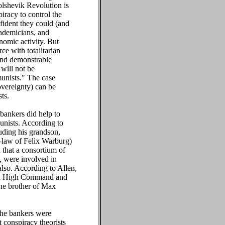
olshevik Revolution is
iracy to control the
nfident they could (and
cademicians, and
nomic activity. But
e with totalitarian
 and demonstrable
 will not be
munists." The case
overeignty) can be
ts.
 bankers did help to
unists. According to
uding his grandson,
-law of Felix Warburg)
 that a consortium of
, were involved in
also. According to Allen,
man High Command and
he brother of Max
 the bankers were
 conspiracy theorists