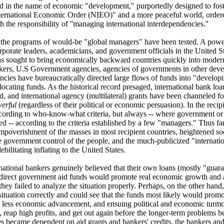
 in the name of economic "development," purportedly designed to foste
ernational Economic Order (NIEO)" and a more peaceful world, ordere
 the responsibility of ''managing international interdependencies.''
 the programs of would-be "global managers" have been tested. A power
orporate leaders, academicians, and government officials in the United 
has sought to bring economically backward countries quickly into mode
ankers, U.S Government agencies, agencies of governments in other deve
encies have bureaucratically directed large flows of funds into "developi
llocating funds. As the historical record presaged, international bank lo
id, and international agency (multilateral) grants have been channeled f
werful
(regardless of their political or economic persuasion). In the recip
ccording to who-know-what criteria, but always -- where government 
d -- according to the criteria established by a few "managers." Thus far
mpoverishment of the masses in most recipient countries, heightened soc
 government control of the people, and the much-publicized "internation
ebilitating inflating to the United States.
rnational bankers genuinely believed that their own loans (mostly "gua
 direct government aid funds would promote real economic growth and a
 they failed to analyze the situation properly. Perhaps, on the other hand,
situation correctly and could see that the funds most likely would pro
, less economic advancement, and ensuing political and economic turmoi
n, reap high profits, and get out again before the longer-term problems 
es became dependent on aid grants and bankers' credits, the bankers and t