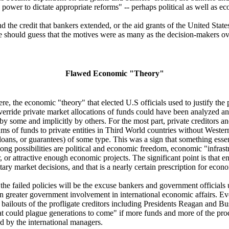
power to dictate appropriate reforms" -- perhaps political as well as e
d the credit that bankers extended, or the aid grants of the United Sta
 should guess that the motives were as many as the decision-makers ov
Flawed Economic "Theory"
e, the economic "theory" that elected U.S officials used to justify the
 override private market allocations of funds could have been analyzed an
 by some and implicitly by others. For the most part, private creditors a
ms of funds to private entities in Third World countries without West
, loans, or guarantees) of some type. This was a sign that something esse
ng possibilities are political and economic freedom, economic "infrastr
 or attractive enough economic projects. The significant point is that en
ary market decisions, and that is a nearly certain prescription for econo
the failed policies will be the excuse bankers and government officials 
n greater government involvement in international economic affairs. Ev
ailouts of the profligate creditors including Presidents Reagan and B
t could plague generations to come" if more funds and more of the pro
ed by the international managers.