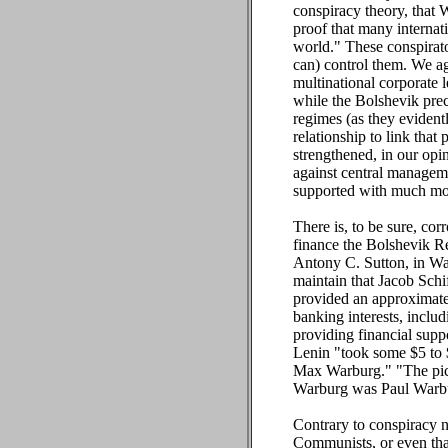
conspiracy theory, that 
proof that many internat
world." These conspirator
can) control them. We ag
multinational corporate 
while the Bolshevik prec
regimes (as they evident
relationship to link tha
strengthened, in our opi
against central manageme
supported with much more
There is, to be sure, cor
finance the Bolshevik Re
Antony C. Sutton, in Wal
maintain that Jacob Sch
provided an approximatel
banking interests, inclu
providing financial supp
Lenin "took some $5 to 
Max Warburg." "The pict
Warburg was Paul Warb
Contrary to conspiracy n
Communists, or even that