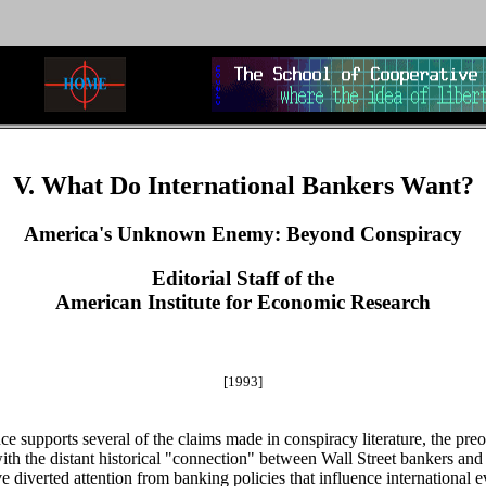
V. What Do International Bankers Want?
America's Unknown Enemy: Beyond Conspiracy
Editorial Staff of the
American Institute for Economic Research
[1993]
ce supports several of the claims made in conspiracy literature, the p
th the distant historical "connection" between Wall Street bankers and
 diverted attention from banking policies that influence international 