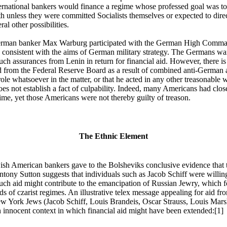
nternational bankers would finance a regime whose professed goal was to
th unless they were committed Socialists themselves or expected to direc
ral other possibilities.
German banker Max Warburg participated with the German High Command
 consistent with the aims of German military strategy. The Germans wan
uch assurances from Lenin in return for financial aid. However, there is
 from the Federal Reserve Board as a result of combined anti-German 
role whatsoever in the matter, or that he acted in any other treasonable
oes not establish a fact of culpability. Indeed, many Americans had close
time, yet those Americans were not thereby guilty of treason.
The Ethnic Element
wish American bankers gave to the Bolsheviks conclusive evidence that
ony Sutton suggests that individuals such as Jacob Schiff were willing 
 such aid might contribute to the emancipation of Russian Jewry, which f
nds of czarist regimes. An illustrative telex message appealing for aid f
w York Jews (Jacob Schiff, Louis Brandeis, Oscar Strauss, Louis Mars
innocent context in which financial aid might have been extended:[1]