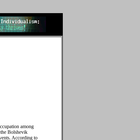
reoccupation among
 the Bolshevik
events. According to