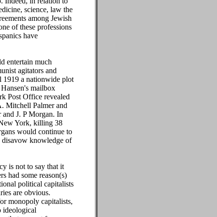
 Indeed, in relation to
edicine, science, law the
agreements among Jewish
one of these professions
ispanics have
ld entertain much
unist agitators and
il 1919 a nationwide plot
e Hansen's mailbox
rk Post Office revealed
A. Mitchell Palmer and
r and J. P Morgan. In
New York, killing 38
rgans would continue to
uld disavow knowledge of
is not to say that it
ers had some reason(s)
nal political capitalists
ries are obvious.
 for monopoly capitalists,
o ideological