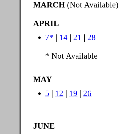
MARCH
(Not Available)
APRIL
7*
|
14
|
21
|
28
* Not Available
MAY
5
|
12
|
19
|
26
JUNE