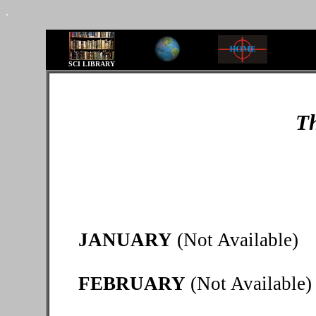
.
SCI LIBRARY
Th
JANUARY
(Not Available)
FEBRUARY
(Not Available)