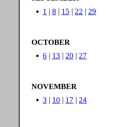
1
|
8
|
15
|
22
|
29
OCTOBER
6
|
13
|
20
|
27
NOVEMBER
3
|
10
|
17
|
24