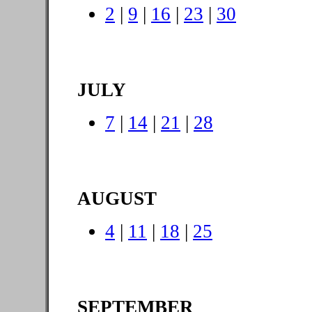
2
|
9
|
16
|
23
|
30
JULY
7
|
14
|
21
|
28
AUGUST
4
|
11
|
18
|
25
SEPTEMBER