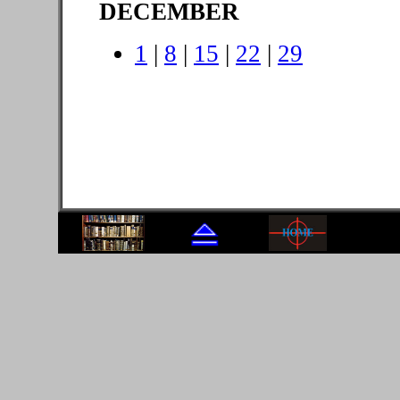
DECEMBER
1
|
8
|
15
|
22
|
29