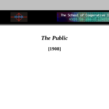
The Public
[1908]