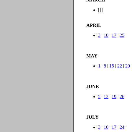
|
|
|
APRIL
3
|
10
|
17
|
25
MAY
1
|
8
|
15
|
22
|
29
JUNE
5
|
12
|
19
|
26
JULY
3
|
10
|
17
|
24
|