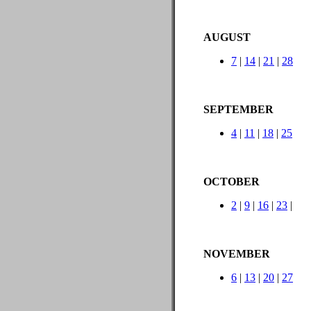
AUGUST
7
|
14
|
21
|
28
SEPTEMBER
4
|
11
|
18
|
25
OCTOBER
2
|
9
|
16
|
23
|
NOVEMBER
6
|
13
|
20
|
27