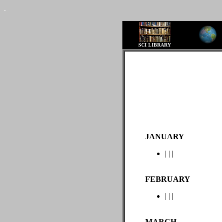
.
SCI LIBRARY
JANUARY
|
|
|
FEBRUARY
|
|
|
MARCH