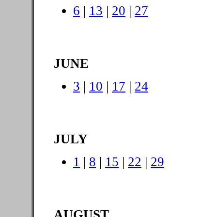
6
|
13
|
20
|
27
JUNE
3
|
10
|
17
|
24
JULY
1
|
8
|
15
|
22
|
29
AUGUST