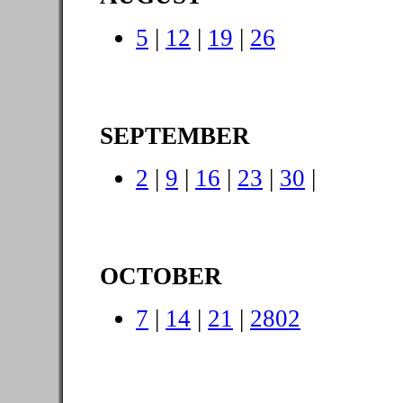
5
|
12
|
19
|
26
SEPTEMBER
2
|
9
|
16
|
23
|
30
|
OCTOBER
7
|
14
|
21
|
2802