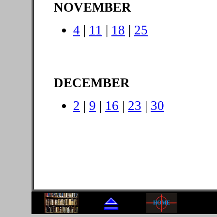
NOVEMBER
4
|
11
|
18
|
25
DECEMBER
2
|
9
|
16
|
23
|
30