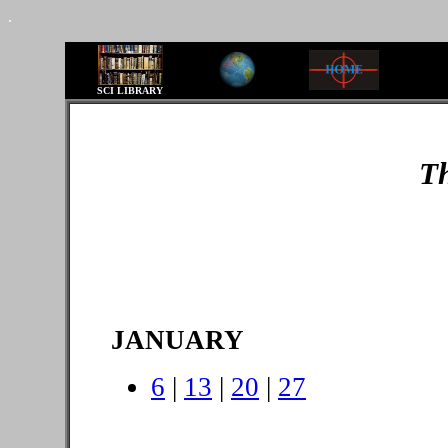
.
SCI LIBRARY
Th
JANUARY
6
|
13
|
20
|
27