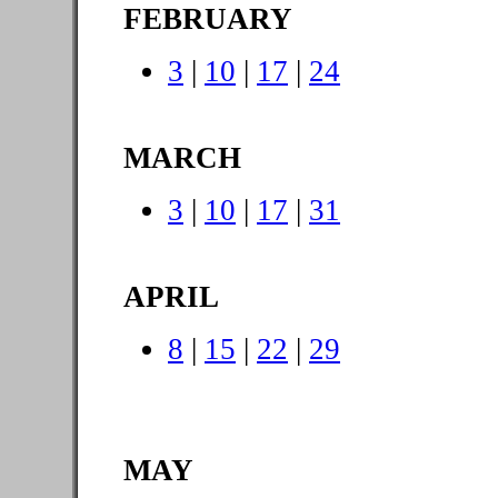
FEBRUARY
3
|
10
|
17
|
24
MARCH
3
|
10
|
17
|
31
APRIL
8
|
15
|
22
|
29
MAY