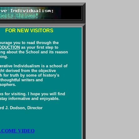
FOR NEW VISITORS
ourage you to read through the
ODUCTION
as your first step to
ing about the School and its reason
eing.
rative Individualism is a school of
ht derived from the objective
h for truth by some of history's
thoughtful writers and
sophers.
s for visiting. I hope you will find
stay informative and enjoyable.
d J. Dodson, Director
COME VIDEO