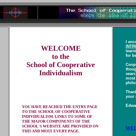
I enc
INTR
WELCOME
learn
to the
for b
School of Cooperative
Coope
thoug
Individualism
searc
most 
philo
Thank
your 
Edwar
YOU HAVE REACHED THE ENTRY PAGE
TO THE SCHOOL OF COOPERATIVE
INDIVIDUALISM. LINKS TO SOME OF
THE MAJOR COMPONENTS OF THE
SCHOOL'S WEBSITE ARE PROVIDED ON
WEL
THIS AND MOST EVERY PAGE.