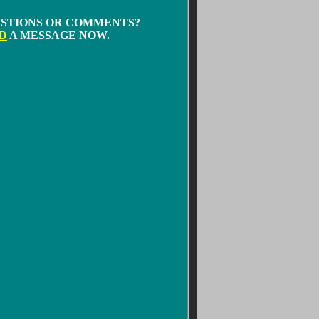
STIONS OR COMMENTS?
D
A MESSAGE NOW.