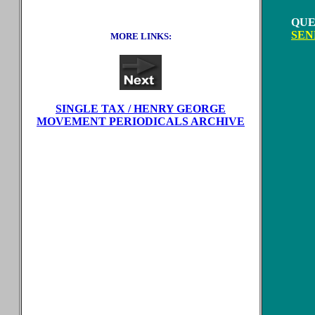
QUE
SEN
MORE LINKS:
SINGLE TAX / HENRY GEORGE
MOVEMENT PERIODICALS ARCHIVE