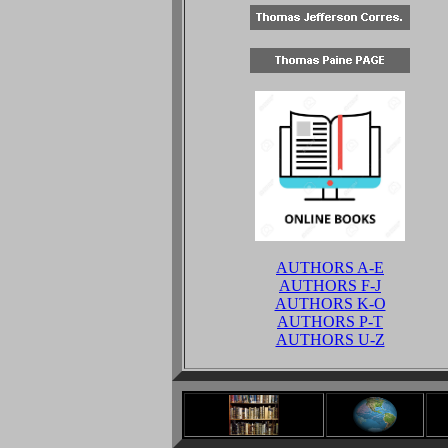
AUTHORS A-E
AUTHORS F-J
AUTHORS K-O
AUTHORS P-T
AUTHORS U-Z