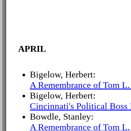
APRIL
Bigelow, Herbert:
A Remembrance of Tom L.
Bigelow, Herbert:
Cincinnati's Political Boss
Bowdle, Stanley:
A Remembrance of Tom L.