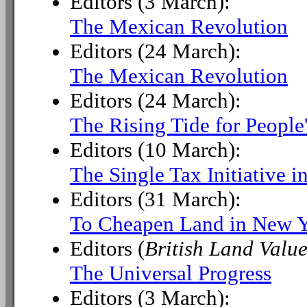
Editors (3 March):
The Mexican Revolution
Editors (24 March):
The Mexican Revolution
Editors (24 March):
The Rising Tide for People
Editors (10 March):
The Single Tax Initiative 
Editors (31 March):
To Cheapen Land in New 
Editors (
British Land Value
The Universal Progress
Editors (3 March):