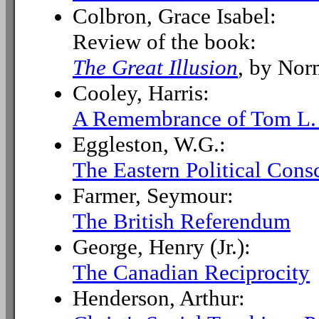
Colbron, Grace Isabel:
Review of the book:
The Great Illusion
, by Nor
Cooley, Harris:
A Remembrance of Tom L.
Eggleston, W.G.:
The Eastern Political Cons
Farmer, Seymour:
The British Referendum
George, Henry (Jr.):
The Canadian Reciprocity
Henderson, Arthur: