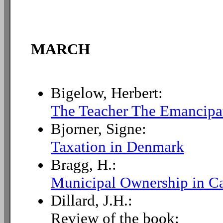
MARCH
Bigelow, Herbert:
The Teacher The Emancipat
Bjorner, Signe:
Taxation in Denmark
Bragg, H.:
Municipal Ownership in C
Dillard, J.H.:
Review of the book: