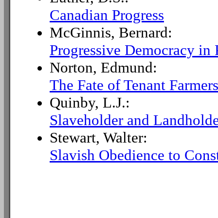
Canadian Progress
McGinnis, Bernard:
Progressive Democracy in 
Norton, Edmund:
The Fate of Tenant Farmers
Quinby, L.J.:
Slaveholder and Landholde
Stewart, Walter:
Slavish Obedience to Const