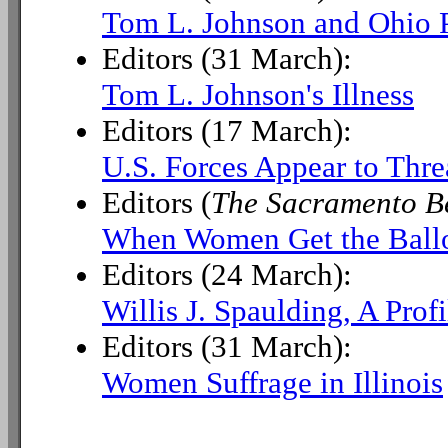
Tom L. Johnson and Ohio P
Editors (31 March):
Tom L. Johnson's Illness
Editors (17 March):
U.S. Forces Appear to Thr
Editors (
The Sacramento B
When Women Get the Ball
Editors (24 March):
Willis J. Spaulding, A Profi
Editors (31 March):
Women Suffrage in Illinois