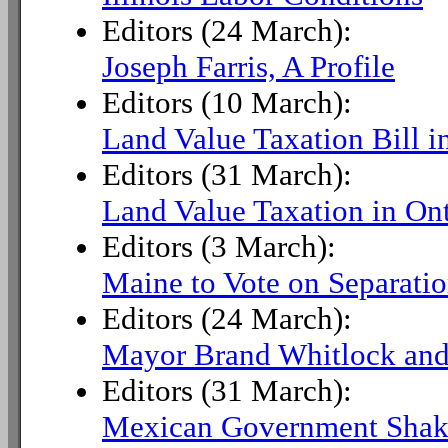
Editors (24 March):
Joseph Farris, A Profile
Editors (10 March):
Land Value Taxation Bill i
Editors (31 March):
Land Value Taxation in Ont
Editors (3 March):
Maine to Vote on Separatio
Editors (24 March):
Mayor Brand Whitlock and
Editors (31 March):
Mexican Government Sha