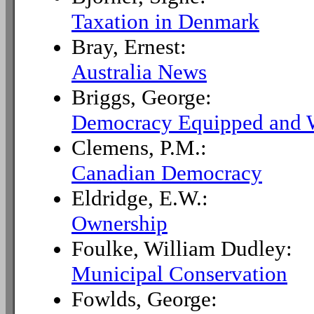
Taxation in Denmark
Bray, Ernest:
Australia News
Briggs, George:
Democracy Equipped and 
Clemens, P.M.:
Canadian Democracy
Eldridge, E.W.:
Ownership
Foulke, William Dudley:
Municipal Conservation
Fowlds, George: