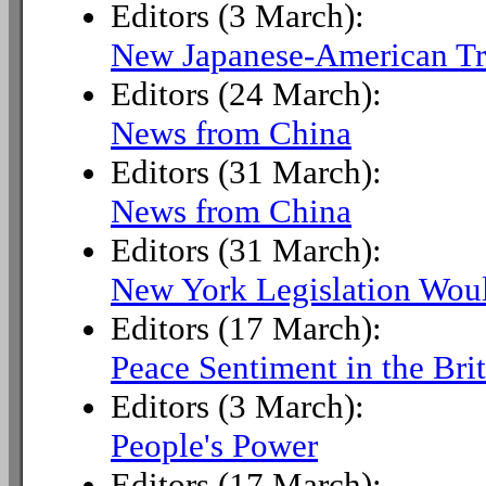
Editors (3 March):
New Japanese-American Tr
Editors (24 March):
News from China
Editors (31 March):
News from China
Editors (31 March):
New York Legislation Wo
Editors (17 March):
Peace Sentiment in the Bri
Editors (3 March):
People's Power
Editors (17 March):