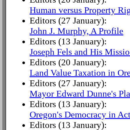
Human versus Property Rig
Editors (27 January):
John J. Murphy, A Profile
Editors (13 January):
Joseph Fels and His Missi
Editors (20 January):
Land Value Taxation in Or
Editors (27 January):
Mayor Edward Dunne's Pla
Editors (13 January):
Oregon's Democracy in Ac
Editors (13 January):