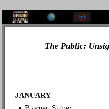
.
SCI LIBRARY
The Public: Unsig
JANUARY
Bjorner, Signe: