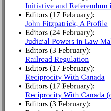
Initiative and Referendum i
Editors (17 February):
John Fitzpatrick, A Profile
Editors (24 February):
Judicial Powers in Law Ma
Editors (3 February):
Railroad Regulation
Editors (17 February):
Reciprocity With Canada
Editors (17 February):
Reciprocity With Canada (
Editors (3 February):