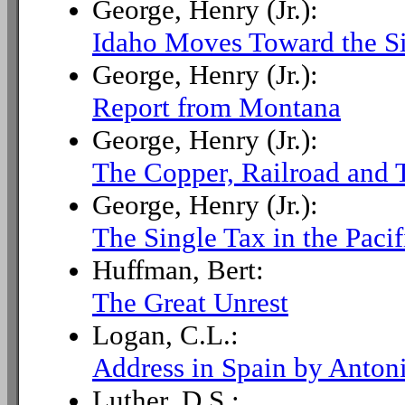
George, Henry (Jr.):
Idaho Moves Toward the S
George, Henry (Jr.):
Report from Montana
George, Henry (Jr.):
The Copper, Railroad and T
George, Henry (Jr.):
The Single Tax in the Paci
Huffman, Bert:
The Great Unrest
Logan, C.L.:
Address in Spain by Anton
Luther, D.S.: