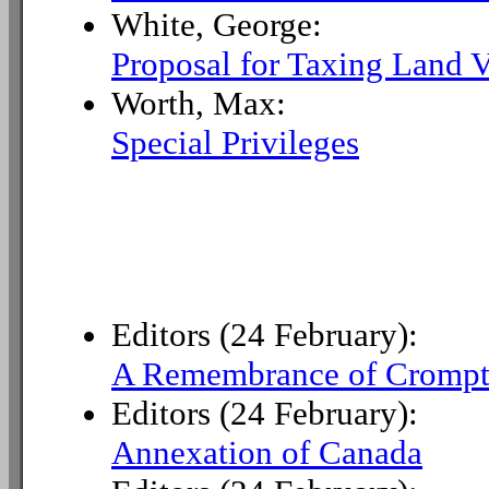
White, George:
Proposal for Taxing Land V
Worth, Max:
Special Privileges
Editors (24 February):
A Remembrance of Crompt
Editors (24 February):
Annexation of Canada