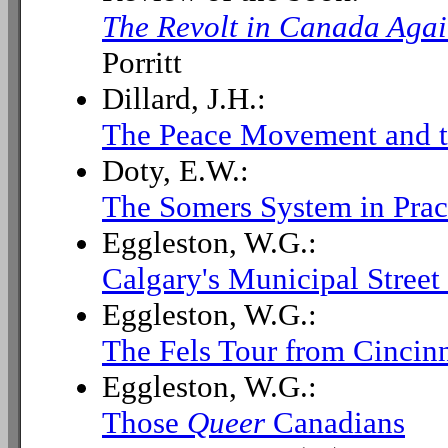
The Revolt in Canada Agai
Porritt
Dillard, J.H.:
The Peace Movement and t
Doty, E.W.:
The Somers System in Prac
Eggleston, W.G.:
Calgary's Municipal Stree
Eggleston, W.G.:
The Fels Tour from Cincinn
Eggleston, W.G.:
Those
Queer
Canadians