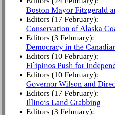
Editors (24 February):
Boston Mayor Fitzgerald a
Editors (17 February):
Conservation of Alaska Co
Editors (3 February):
Democracy in the Canadia
Editors (10 February):
Filipinos Push for Indepen
Editors (10 February):
Governor Wilson and Direc
Editors (17 February):
Illinois Land Grabbing
Editors (3 February):