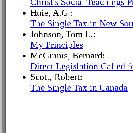
Christ's Social Teachings P
Huie, A.G.:
The Single Tax in New Sou
Johnson, Tom L.:
My Principles
McGinnis, Bernard:
Direct Legislation Called f
Scott, Robert:
The Single Tax in Canada