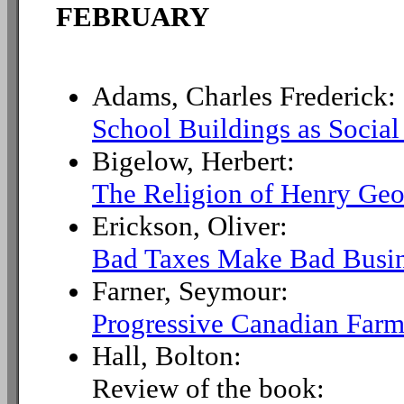
FEBRUARY
Adams, Charles Frederick:
School Buildings as Social
Bigelow, Herbert:
The Religion of Henry Geo
Erickson, Oliver:
Bad Taxes Make Bad Busi
Farner, Seymour:
Progressive Canadian Farm
Hall, Bolton:
Review of the book: