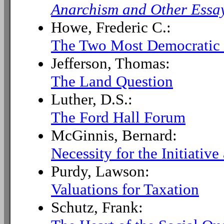
Anarchism and Other Essa
Howe, Frederic C.:
The Two Most Democratic C
Jefferson, Thomas:
The Land Question
Luther, D.S.:
The Ford Hall Forum
McGinnis, Bernard:
Necessity for the Initiati
Purdy, Lawson:
Valuations for Taxation
Schutz, Frank: