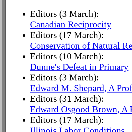
Editors (3 March):
Canadian Reciprocity
Editors (17 March):
Conservation of Natural R
Editors (10 March):
Dunne's Defeat in Primary
Editors (3 March):
Edward M. Shepard, A Prof
Editors (31 March):
Edward Osgood Brown, A P
Editors (17 March):
Illinois Labor Conditions