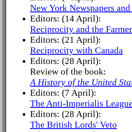
New York Newspapers and W
Editors: (14 April):
Reciprocity and the Farmer
Editors: (21 April):
Reciprocity with Canada
Editors: (28 April):
Review of the book:
A History of the United Sta
Editors: (7 April):
The Anti-Imperialis League
Editors: (28 April):
The British Lords' Veto