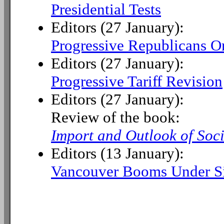
Presidential Tests
Editors (27 January):
Progressive Republicans O
Editors (27 January):
Progressive Tariff Revision
Editors (27 January):
Review of the book:
Import and Outlook of Soc
Editors (13 January):
Vancouver Booms Under Si