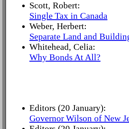
Scott, Robert:
Single Tax in Canada
Weber, Herbert:
Separate Land and Building
Whitehead, Celia:
Why Bonds At All?
Editors (20 January):
Governor Wilson of New J
Editors (20 January):