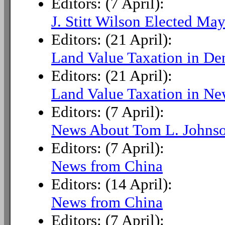
Editors: (7 April):
J. Stitt Wilson Elected May
Editors: (21 April):
Land Value Taxation in D
Editors: (21 April):
Land Value Taxation in N
Editors: (7 April):
News About Tom L. Johns
Editors: (7 April):
News from China
Editors: (14 April):
News from China
Editors: (7 April):