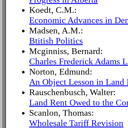
Koedt, C.M.:
Economic Advances in De
Madsen, A.M.:
Btitish Politics
Mcginniss, Bernard:
Charles Frederick Adams L
Norton, Edmund:
An Object Lesson in Land
Rauschenbusch, Walter:
Land Rent Owed to the C
Scanlon, Thomas:
Wholesale Tariff Revision