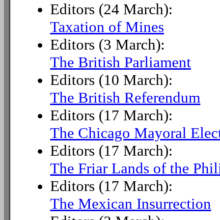
Editors (24 March):
Taxation of Mines
Editors (3 March):
The British Parliament
Editors (10 March):
The British Referendum
Editors (17 March):
The Chicago Mayoral Elec
Editors (17 March):
The Friar Lands of the Phil
Editors (17 March):
The Mexican Insurrection