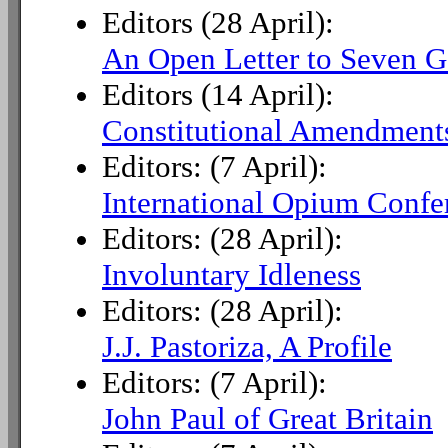
Editors (28 April):
An Open Letter to Seven G
Editors (14 April):
Constitutional Amendments
Editors: (7 April):
International Opium Confe
Editors: (28 April):
Involuntary Idleness
Editors: (28 April):
J.J. Pastoriza, A Profile
Editors: (7 April):
John Paul of Great Britain