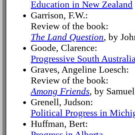
Education in New Zealand
Garrison, F.W.:
Review of the book:
The Land Question
, by Jo
Goode, Clarence:
Progressive South Australi
Graves, Angeline Loesch:
Review of the book:
Among Friends
, by Samuel
Grenell, Judson:
Political Progress in Michi
Huffman, Bert:
Progress in Alberta