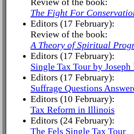
Review of the book:
The Fight For Conservatio
Editors (17 February):
Review of the book:
A Theory of Spiritual Prog
Editors (17 February):
Single Tax Tour by Joseph 
Editors (17 February):
Suffrage Questions Answer
Editors (10 February):
Tax Reform in Illinois
Editors (24 February):
The Fels Single Tax Tour