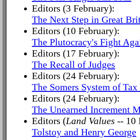
Editors (3 February):
The Next Step in Great Bri
Editors (10 February):
The Plutocracy's Fight Aga
Editors (17 February):
The Recall of Judges
Editors (24 February):
The Somers System of Tax 
Editors (24 February):
The Unearned Increment M
Editors (
Land Values
-- 10 
Tolstoy and Henry George