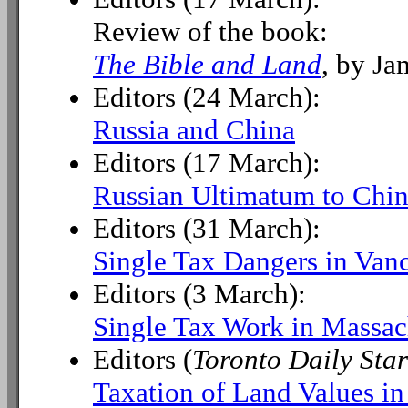
Review of the book:
The Bible and Land
, by Ja
Editors (24 March):
Russia and China
Editors (17 March):
Russian Ultimatum to Chi
Editors (31 March):
Single Tax Dangers in Van
Editors (3 March):
Single Tax Work in Massac
Editors (
Toronto Daily Star
Taxation of Land Values i