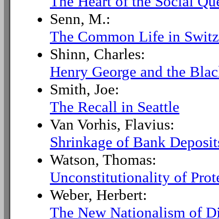
The Heart of the Social Qu
Senn, M.:
The Common Life in Switz
Shinn, Charles:
Henry George and the Bla
Smith, Joe:
The Recall in Seattle
Van Vorhis, Flavius:
Shrinkage of Bank Deposit
Watson, Thomas:
Unconstitutionality of Prot
Weber, Herbert:
The New Nationalism of D